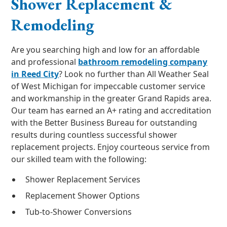
Shower Replacement &
Remodeling
Are you searching high and low for an affordable
and professional
bathroom remodeling company
in Reed City
? Look no further than All Weather Seal
of West Michigan for impeccable customer service
and workmanship in the greater Grand Rapids area.
Our team has earned an A+ rating and accreditation
with the Better Business Bureau for outstanding
results during countless successful shower
replacement projects. Enjoy courteous service from
our skilled team with the following:
Shower Replacement Services
Replacement Shower Options
Tub-to-Shower Conversions