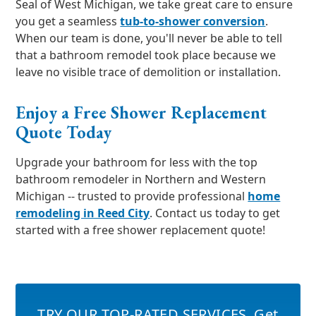
Seal of West Michigan, we take great care to ensure
you get a seamless
tub-to-shower conversion
.
When our team is done, you'll never be able to tell
that a bathroom remodel took place because we
leave no visible trace of demolition or installation.
Enjoy a Free Shower Replacement
Quote Today
Upgrade your bathroom for less with the top
bathroom remodeler in Northern and Western
Michigan -- trusted to provide professional
home
remodeling in Reed City
. Contact us today to get
started with a free shower replacement quote!
TRY OUR TOP-RATED SERVICES
,
Get