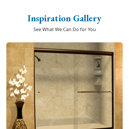
Inspiration Gallery
See What We Can Do for You