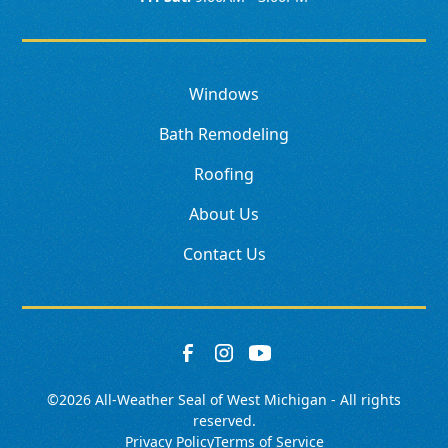
Windows
Bath Remodeling
Roofing
About Us
Contact Us
©
2026
All-Weather Seal of West Michigan - All rights
reserved.
Privacy Policy
Terms of Service