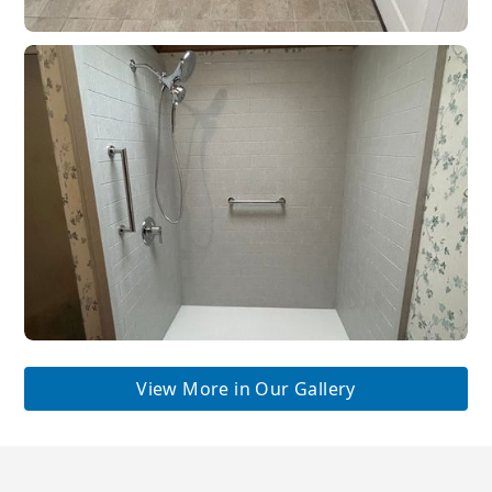
View More in Our Gallery