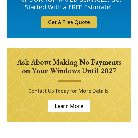
Started With a FREE Estimate!
Get A Free Quote
Ask About Making No Payments
on Your Windows Until 2027
Contact Us Today for More Details.
Learn More