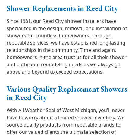
Shower Replacements in Reed City
Since 1981, our Reed City shower installers have
specialized in the design, removal, and installation of
showers for countless homeowners. Through
reputable services, we have established long-lasting
relationships in the community. Time and again,
homeowners in the area trust us for all their shower
and bathroom remodeling needs as we always go
above and beyond to exceed expectations.
Various Quality Replacement Showers
in Reed City
With All Weather Seal of West Michigan, you'll never
have to worry about a limited shower inventory. We
source quality products from reputable brands to
offer our valued clients the ultimate selection of