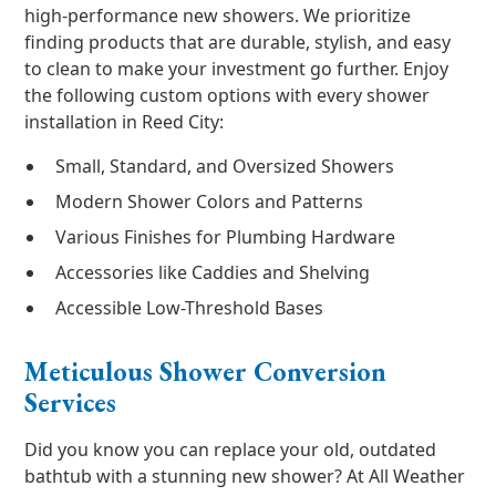
high-performance new showers. We prioritize
finding products that are durable, stylish, and easy
to clean to make your investment go further. Enjoy
the following custom options with every shower
installation in Reed City:
Small, Standard, and Oversized Showers
Modern Shower Colors and Patterns
Various Finishes for Plumbing Hardware
Accessories like Caddies and Shelving
Accessible Low-Threshold Bases
Meticulous Shower Conversion
Services
Did you know you can replace your old, outdated
bathtub with a stunning new shower? At All Weather