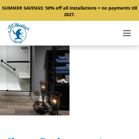
SUMMER SAVINGS: 50% off all installations + no payments till
2027.