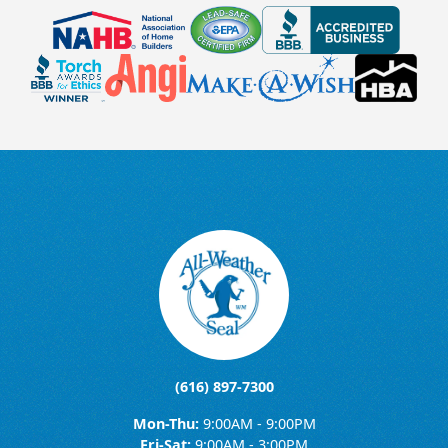
(616) 897-7300
Mon-Thu:
9:00AM - 9:00PM
Fri-Sat:
9:00AM - 3:00PM