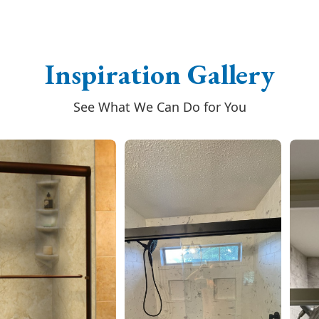
Inspiration Gallery
See What We Can Do for You