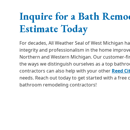
Inquire for a Bath Remo
Estimate Today
For decades, All Weather Seal of West Michigan h
integrity and professionalism in the home improv
Northern and Western Michigan. Our customer-first
the ways we distinguish ourselves as a top bathr
contractors can also help with your other
Reed Ci
needs. Reach out today to get started with a free
bathroom remodeling contractors!