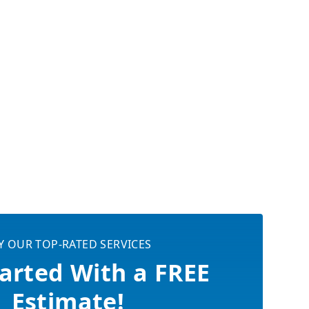
Y OUR TOP-RATED SERVICES
arted With a FREE
Estimate!