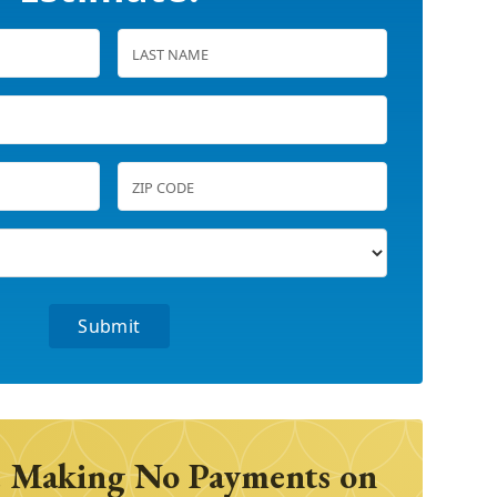
 Making No Payments on