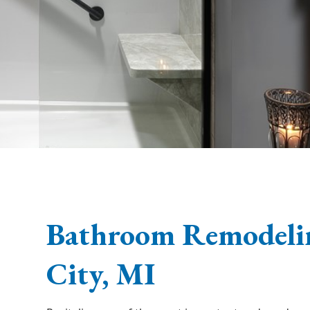
Bathroom Remodelin
City, MI