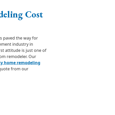
deling Cost
as paved the way for
ement industry in
 attitude is just one of
oom remodeler. Our
ty home remodeling
 quote from our