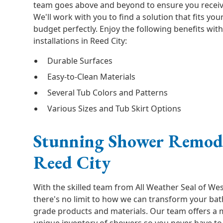
team goes above and beyond to ensure you receive
We'll work with you to find a solution that fits yo
budget perfectly. Enjoy the following benefits wi
installations in Reed City:
Durable Surfaces
Easy-to-Clean Materials
Several Tub Colors and Patterns
Various Sizes and Tub Skirt Options
Stunning Shower Remode
Reed City
With the skilled team from All Weather Seal of Wes
there's no limit to how we can transform your b
grade products and materials. Our team offers a m