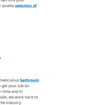
sacrifice your
 quality
selection of
r
 meticulous
bathroom
o get your tub-to-
 time and in
tails, we work hard to
the industry.