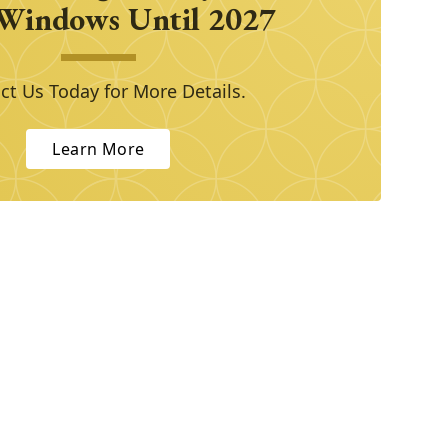
Windows Until 2027
ct Us Today for More Details.
Learn More