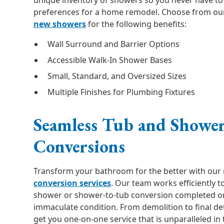
unique inventory of showers so you never have to 
preferences for a home remodel. Choose from our
new showers
for the following benefits:
Wall Surround and Barrier Options
Accessible Walk-In Shower Bases
Small, Standard, and Oversized Sizes
Multiple Finishes for Plumbing Fixtures
Seamless Tub and Showe
Conversions
Transform your bathroom for the better with our
conversion services
. Our team works efficiently t
shower or shower-to-tub conversion completed on
immaculate condition. From demolition to final de
get you one-on-one service that is unparalleled in 