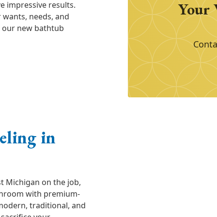
Your 
 impressive results.
ur wants, needs, and
th our new bathtub
Conta
ling in
t Michigan on the job,
athroom with premium-
odern, traditional, and