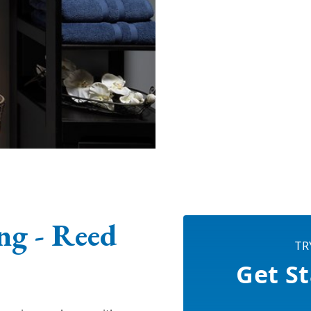
g - Reed
TR
Get St