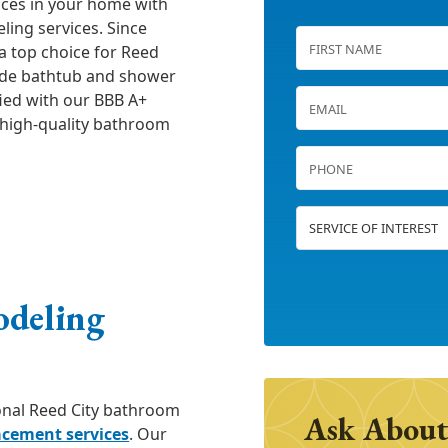
aces in your home with
ing services. Since
a top choice for Reed
ude bathtub and shower
fied with our BBB A+
g high-quality bathroom
odeling
ional Reed City bathroom
Ask About
acement services
. Our