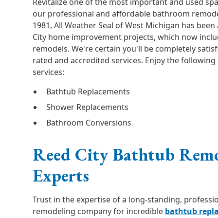
Revitalize one of the most important and used sp
our professional and affordable bathroom remodel
1981, All Weather Seal of West Michigan has been 
City home improvement projects, which now incl
remodels. We're certain you'll be completely satis
rated and accredited services. Enjoy the followin
services:
Bathtub Replacements
Shower Replacements
Bathroom Conversions
Reed City Bathtub Rem
Experts
Trust in the expertise of a long-standing, profess
remodeling company for incredible
bathtub repl