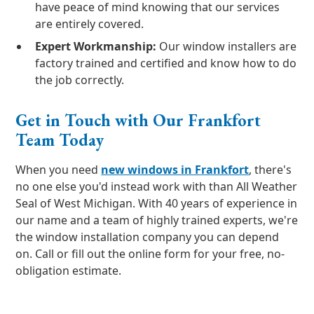
have peace of mind knowing that our services
are entirely covered.
Expert Workmanship:
Our window installers are
factory trained and certified and know how to do
the job correctly.
Get in Touch with Our Frankfort
Team Today
When you need
new windows in Frankfort
, there's
no one else you'd instead work with than All Weather
Seal of West Michigan. With 40 years of experience in
our name and a team of highly trained experts, we're
the window installation company you can depend
on. Call or fill out the online form for your free, no-
obligation estimate.