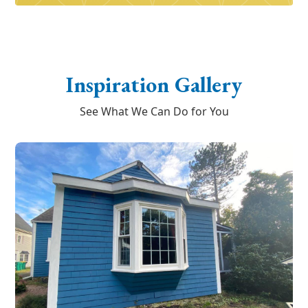
Inspiration Gallery
See What We Can Do for You