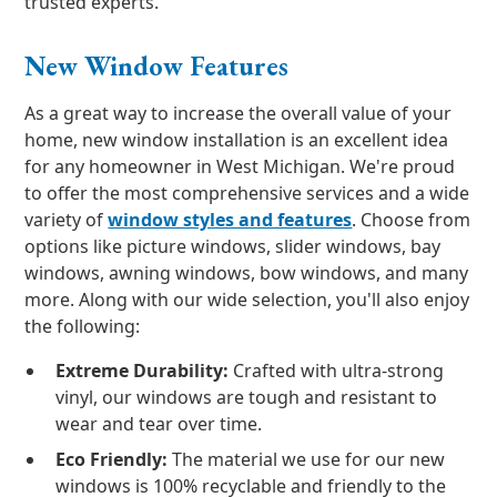
trusted experts.
New Window Features
As a great way to increase the overall value of your
home, new window installation is an excellent idea
for any homeowner in West Michigan. We're proud
to offer the most comprehensive services and a wide
variety of
window styles and features
. Choose from
options like picture windows, slider windows, bay
windows, awning windows, bow windows, and many
more. Along with our wide selection, you'll also enjoy
the following:
Extreme Durability:
Crafted with ultra-strong
vinyl, our windows are tough and resistant to
wear and tear over time.
Eco Friendly:
The material we use for our new
windows is 100% recyclable and friendly to the