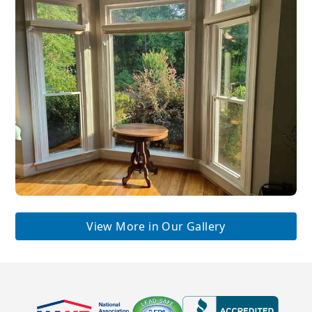
View More in Our Gallery