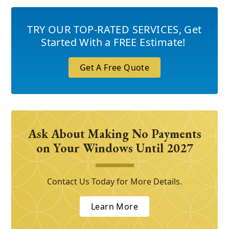
TRY OUR TOP-RATED SERVICES
,
Get
Started With a FREE Estimate!
Get A Free Quote
Ask About Making No Payments
on Your Windows Until 2027
Contact Us Today for More Details.
Learn More