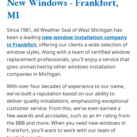
New Windows - Frankfort,
MI
Since 1981, All Weather Seal of West Michigan has
been a leading
new window installation company
in Frankfort
, offering our clients a wide selection of
window styles. Along with a team of certified window
replacement professionals, you'll enjoy a service that
goes unmatched by other windows installation
companies in Michigan.
With over four decades of experience to our name,
we've built a reputation based on our ability to
deliver quality installations, emphasizing exceptional
customer service. From this, we've even earned a
few awards and accolades, such as an A+ rating from
the BBB and more. When you need new windows in
Frankfort, you'll want to work with our team of