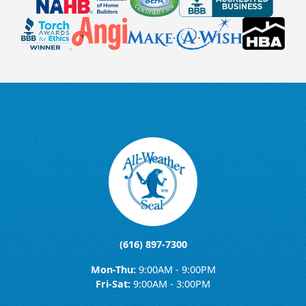
(616) 897-7300
Mon-Thu:
9:00AM - 9:00PM
Fri-Sat:
9:00AM - 3:00PM