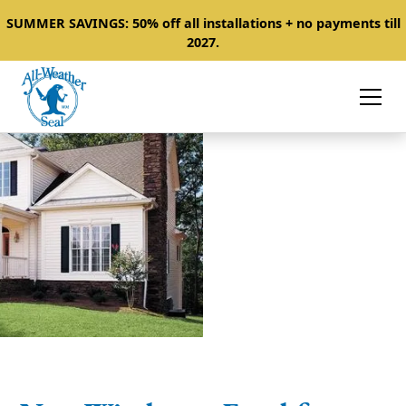
SUMMER SAVINGS: 50% off all installations + no payments till
2027.