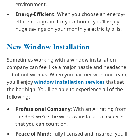
environment.
Energy-Efficient:
When you choose an energy-
efficient upgrade for your home, you'll enjoy
huge savings on your monthly electricity bills.
New Window Installation
Sometimes working with a window installation
company can feel like a major hassle and headache
—but not with us. When you partner with our team,
you'll enjoy
window installation services
that set
the bar high. You'll be able to experience all of the
following:
Professional Company:
With an A+ rating from
the BBB, we're the window installation experts
that you can count on.
Peace of Mind:
Fully licensed and insured, you'll