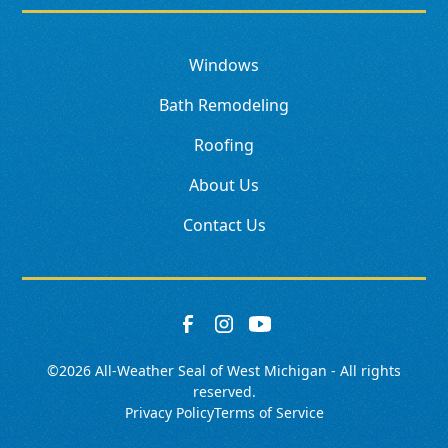
Windows
Bath Remodeling
Roofing
About Us
Contact Us
©
2026
All-Weather Seal of West Michigan - All rights
reserved.
Privacy Policy
Terms of Service