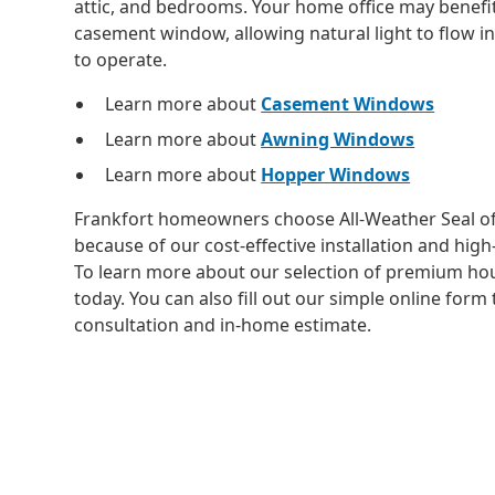
attic, and bedrooms. Your home office may benefit
casement window, allowing natural light to flow in
to operate.
Learn more about
Casement Windows
Learn more about
Awning Windows
Learn more about
Hopper Windows
Frankfort homeowners choose All-Weather Seal o
because of our cost-effective installation and hi
To learn more about our selection of premium hou
today. You can also fill out our simple online form 
consultation and in-home estimate.