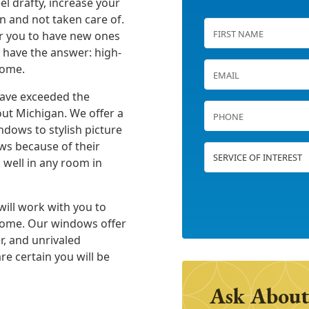
l drafty, increase your
n and not taken care of.
or you to have new ones
e have the answer: high-
home.
have exceeded the
ut Michigan. We offer a
dows to stylish picture
s because of their
 well in any room in
will work with you to
 home. Our windows offer
r, and unrivaled
re certain you will be
Ask About