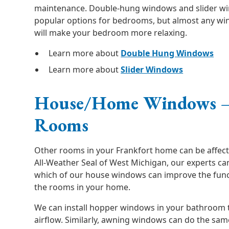
maintenance. Double-hung windows and slider w
popular options for bedrooms, but almost any win
will make your bedroom more relaxing.
Learn more about
Double Hung Windows
Learn more about
Slider Windows
House/Home Windows –
Rooms
Other rooms in your Frankfort home can be affect
All-Weather Seal of West Michigan, our experts c
which of our house windows can improve the functi
the rooms in your home.
We can install hopper windows in your bathroom t
airflow. Similarly, awning windows can do the sa