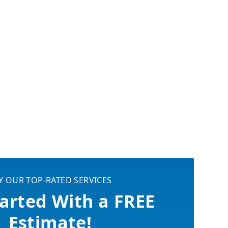
Y OUR TOP-RATED SERVICES
arted With a FREE
Estimate!