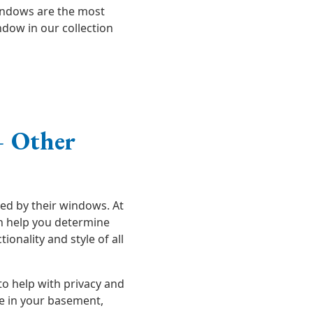
indows are the most
dow in our collection
 Other
ed by their windows. At
an help you determine
onality and style of all
o help with privacy and
me in your basement,