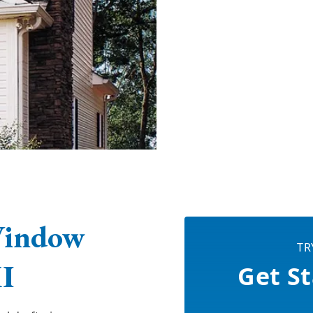
Window
TR
MI
Get St