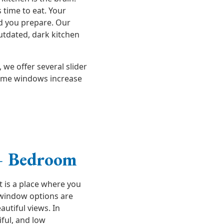
s time to eat. Your
od you prepare. Our
utdated, dark kitchen
we offer several slider
ome windows increase
– Bedroom
t is a place where you
 window options are
autiful views. In
ful, and low