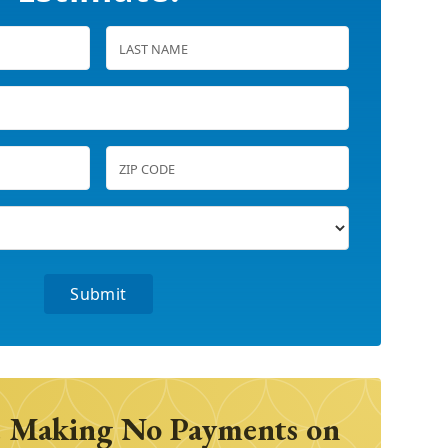
 Making No Payments on