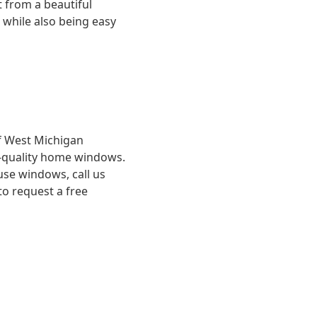
 from a beautiful
 while also being easy
f West Michigan
gh-quality home windows.
se windows, call us
to request a free