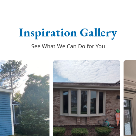
Inspiration Gallery
See What We Can Do for You