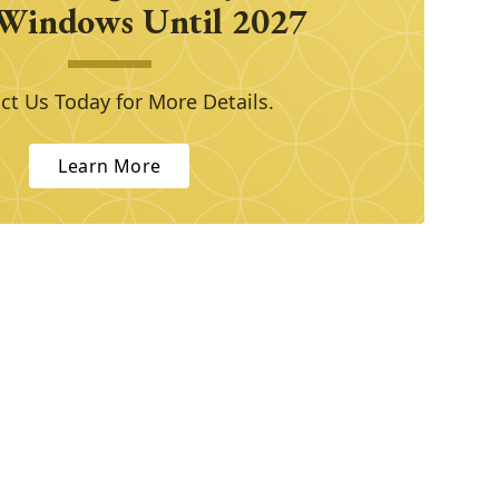
Windows Until 2027
ct Us Today for More Details.
Learn More