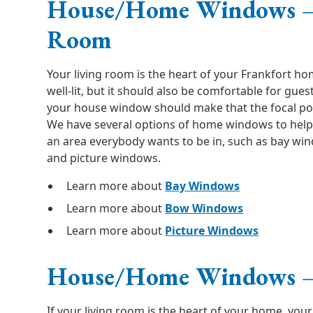
House/Home Windows –
Room
Your living room is the heart of your Frankfort ho
well-lit, but it should also be comfortable for guest
your house window should make that the focal poin
We have several options of home windows to help
an area everybody wants to be in, such as bay w
and picture windows.
Learn more about
Bay Windows
Learn more about
Bow Windows
Learn more about
Picture Windows
House/Home Windows –
If your living room is the heart of your home, your 