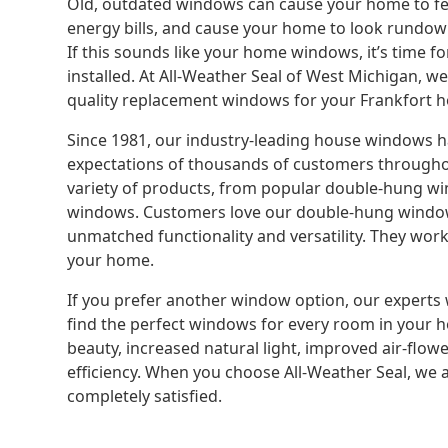
Old, outdated windows can cause your home to fee
energy bills, and cause your home to look rundow
If this sounds like your home windows, it’s time f
installed. At All-Weather Seal of West Michigan, w
quality replacement windows for your Frankfort 
Since 1981, our industry-leading house windows 
expectations of thousands of customers througho
variety of products, from popular double-hung win
windows. Customers love our double-hung window
unmatched functionality and versatility. They work
your home.
If you prefer another window option, our experts 
find the perfect windows for every room in your
beauty, increased natural light, improved air-flowe
efficiency. When you choose All-Weather Seal, we a
completely satisfied.