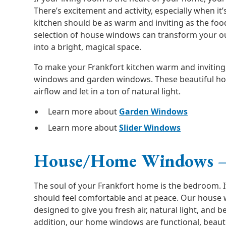
There’s excitement and activity, especially when it’
kitchen should be as warm and inviting as the fo
selection of house windows can transform your o
into a bright, magical space.
To make your Frankfort kitchen warm and inviting, 
windows and garden windows. These beautiful h
airflow and let in a ton of natural light.
Learn more about
Garden Windows
Learn more about
Slider Windows
House/Home Windows 
The soul of your Frankfort home is the bedroom. I
should feel comfortable and at peace. Our house
designed to give you fresh air, natural light, and be
addition, our home windows are functional, beauti