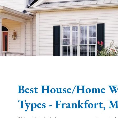
Best House/Home 
Types - Frankfort, 