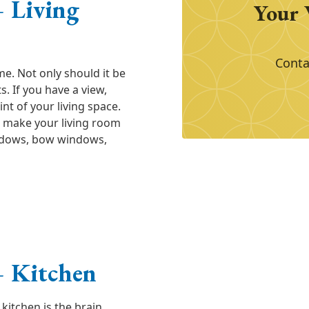
 Living
Your 
Conta
me. Not only should it be
s. If you have a view,
t of your living space.
 make your living room
indows, bow windows,
 Kitchen
kitchen is the brain.