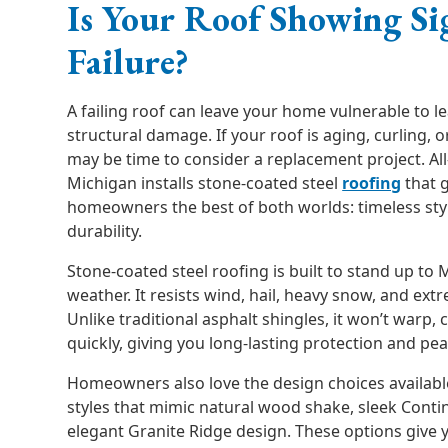
Is Your Roof Showing Si
Failure?
A failing roof can leave your home vulnerable to le
structural damage. If your roof is aging, curling, o
may be time to consider a replacement project. Al
Michigan installs stone-coated steel
roofing
that 
homeowners the best of both worlds: timeless st
durability.
Stone-coated steel roofing is built to stand up to 
weather. It resists wind, hail, heavy snow, and ex
Unlike traditional asphalt shingles, it won’t warp, 
quickly, giving you long-lasting protection and pe
Homeowners also love the design choices availabl
styles that mimic natural wood shake, sleek Contin
elegant Granite Ridge design. These options give 