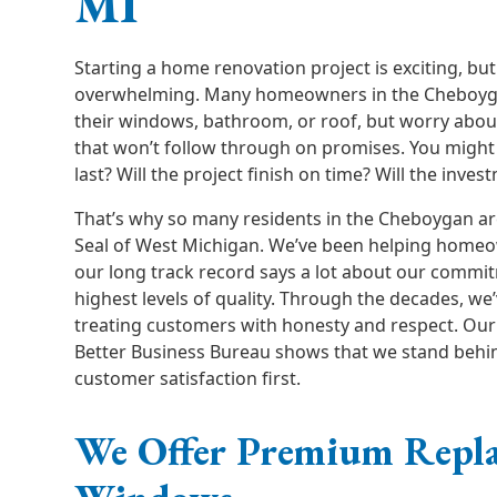
MI
Starting a home renovation project is exciting, but 
overwhelming. Many homeowners in the Cheboyg
their windows, bathroom, or roof, but worry abou
that won’t follow through on promises. You might
last? Will the project finish on time? Will the inves
That’s why so many residents in the Cheboygan ar
Seal of West Michigan. We’ve been helping homeo
our long track record says a lot about our commit
highest levels of quality. Through the decades, we’
treating customers with honesty and respect. Our 
Better Business Bureau shows that we stand behi
customer satisfaction first.
We Offer Premium Repl