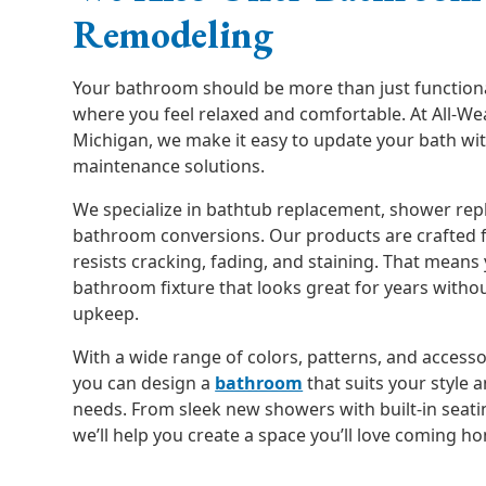
Remodeling
Your bathroom should be more than just functional
where you feel relaxed and comfortable. At All-We
Michigan, we make it easy to update your bath wit
maintenance solutions.
We specialize in bathtub replacement, shower re
bathroom conversions. Our products are crafted f
resists cracking, fading, and staining. That means 
bathroom fixture that looks great for years witho
upkeep.
With a wide range of colors, patterns, and access
you can design a
bathroom
that suits your style 
needs. From sleek new showers with built-in seati
we’ll help you create a space you’ll love coming h