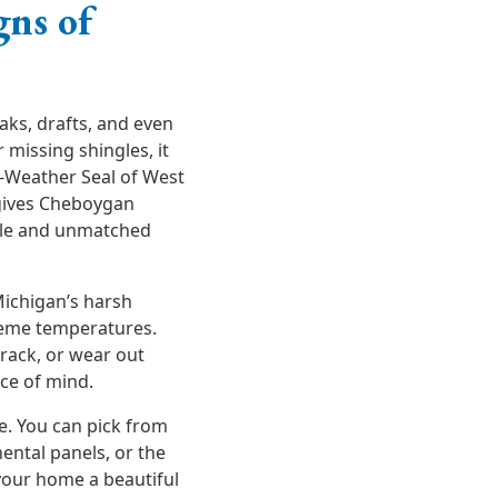
gns of
aks, drafts, and even
r missing shingles, it
l-Weather Seal of West
gives Cheboygan
yle and unmatched
Michigan’s harsh
treme temperatures.
crack, or wear out
ace of mind.
e. You can pick from
ental panels, or the
your home a beautiful