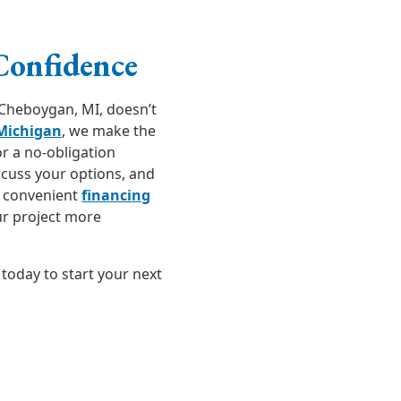
Confidence
Cheboygan, MI, doesn’t
 Michigan
, we make the
r a no-obligation
scuss your options, and
e convenient
financing
ur project more
today to start your next