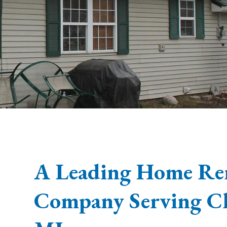
A Leading Home Re
Company Serving C