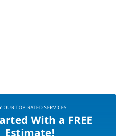
Y OUR TOP-RATED SERVICES
arted With a FREE
Estimate!