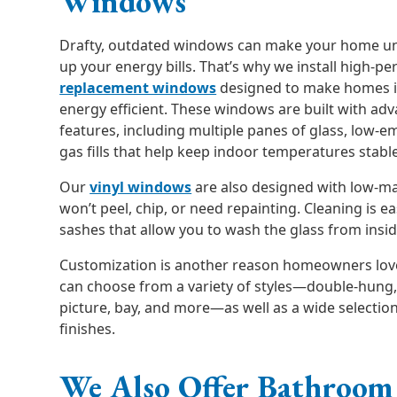
Windows
Drafty, outdated windows can make your home un
up your energy bills. That’s why we install high-
replacement windows
designed to make homes 
energy efficient. These windows are built with ad
features, including multiple panes of glass, low-em
gas fills that help keep indoor temperatures stabl
Our
vinyl windows
are also designed with low-m
won’t peel, chip, or need repainting. Cleaning is eas
sashes that allow you to wash the glass from insi
Customization is another reason homeowners lov
can choose from a variety of styles—double-hung,
picture, bay, and more—as well as a wide selection
finishes.
We Also Offer Bathroom