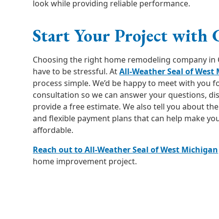
look while providing reliable performance.
Start Your Project with 
Choosing the right home remodeling company in 
have to be stressful. At
All-Weather Seal of West
process simple. We’d be happy to meet with you fo
consultation so we can answer your questions, di
provide a free estimate. We also tell you about th
and flexible payment plans that can help make yo
affordable.
Reach out to All-Weather Seal of West Michigan
home improvement project.