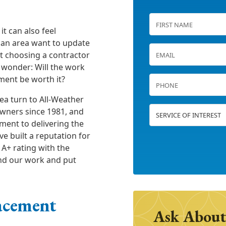
it can also feel
an area want to update
t choosing a contractor
 wonder: Will the work
tment be worth it?
ea turn to All-Weather
wners since 1981, and
ment to delivering the
ve built a reputation for
A+ rating with the
nd our work and put
acement
Ask About