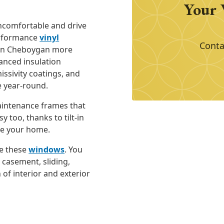
Your 
comfortable and drive
performance
vinyl
Conta
in Cheboygan more
vanced insulation
issivity coatings, and
e year-round.
aintenance frames that
y too, thanks to tilt-in
de your home.
e these
windows
. You
 casement, sliding,
 of interior and exterior