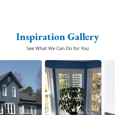
Inspiration Gallery
See What We Can Do for You