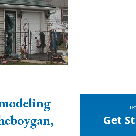
modeling
TR
heboygan,
Get St