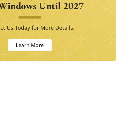
Windows Until 2027
ct Us Today for More Details.
Learn More