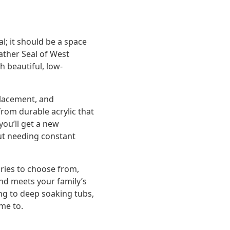
; it should be a space
ather Seal of West
h beautiful, low-
placement, and
rom durable acrylic that
you’ll get a new
ut needing constant
ories to choose from,
and meets your family’s
ng to deep soaking tubs,
ome to.