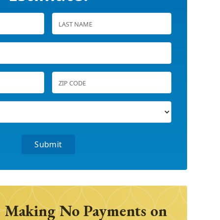
 Making No Payments on