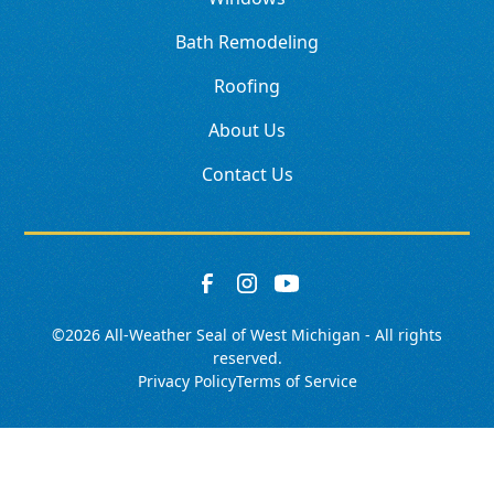
Bath Remodeling
Roofing
About Us
Contact Us
©
2026
All-Weather Seal of West Michigan - All rights
reserved.
Privacy Policy
Terms of Service