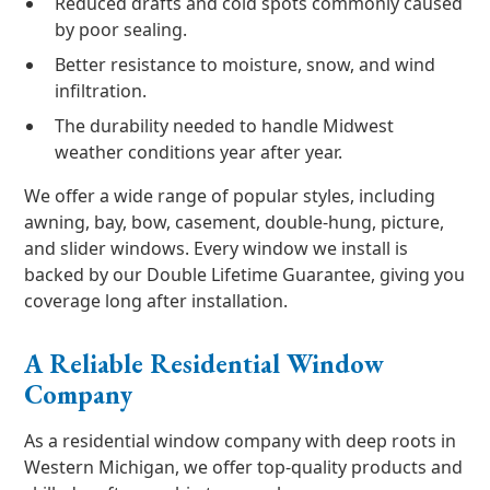
Reduced drafts and cold spots commonly caused
by poor sealing.
Better resistance to moisture, snow, and wind
infiltration.
The durability needed to handle Midwest
weather conditions year after year.
We offer a wide range of popular styles, including
awning, bay, bow, casement, double-hung, picture,
and slider windows. Every window we install is
backed by our Double Lifetime Guarantee, giving you
coverage long after installation.
A Reliable Residential Window
Company
As a residential window company with deep roots in
Western Michigan, we offer top-quality products and