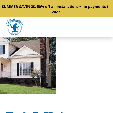
SUMMER SAVINGS: 50% off all installations + no payments till
2027.