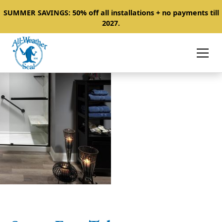
SUMMER SAVINGS: 50% off all installations + no payments till
2027.