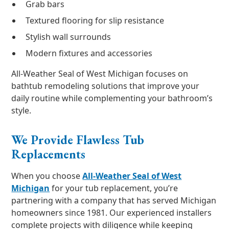
Grab bars
Textured flooring for slip resistance
Stylish wall surrounds
Modern fixtures and accessories
All-Weather Seal of West Michigan focuses on
bathtub remodeling solutions that improve your
daily routine while complementing your bathroom’s
style.
We Provide Flawless Tub
Replacements
When you choose
All-Weather Seal of West
Michigan
for your tub replacement, you’re
partnering with a company that has served Michigan
homeowners since 1981. Our experienced installers
complete projects with diligence while keeping