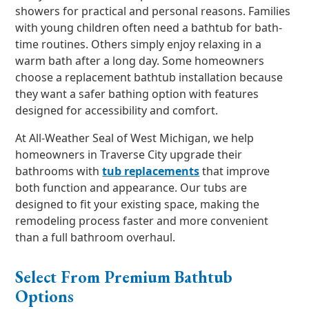
showers for practical and personal reasons. Families
with young children often need a bathtub for bath-
time routines. Others simply enjoy relaxing in a
warm bath after a long day. Some homeowners
choose a replacement bathtub installation because
they want a safer bathing option with features
designed for accessibility and comfort.
At All-Weather Seal of West Michigan, we help
homeowners in Traverse City upgrade their
bathrooms with
tub replacements
that improve
both function and appearance. Our tubs are
designed to fit your existing space, making the
remodeling process faster and more convenient
than a full bathroom overhaul.
Select From Premium Bathtub
Options