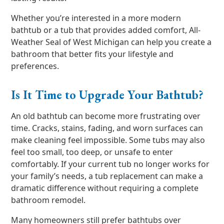
Whether you’re interested in a more modern
bathtub or a tub that provides added comfort, All-
Weather Seal of West Michigan can help you create a
bathroom that better fits your lifestyle and
preferences.
Is It Time to Upgrade Your Bathtub?
An old bathtub can become more frustrating over
time. Cracks, stains, fading, and worn surfaces can
make cleaning feel impossible. Some tubs may also
feel too small, too deep, or unsafe to enter
comfortably. If your current tub no longer works for
your family’s needs, a tub replacement can make a
dramatic difference without requiring a complete
bathroom remodel.
Many homeowners still prefer bathtubs over