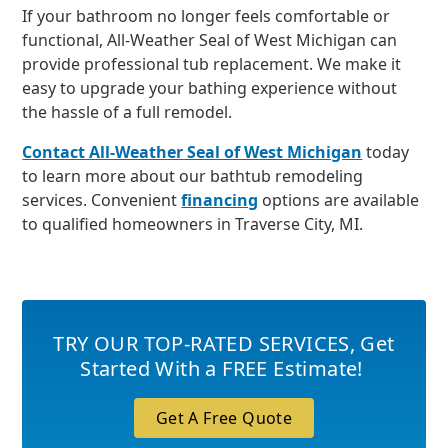
If your bathroom no longer feels comfortable or
functional, All-Weather Seal of West Michigan can
provide professional tub replacement. We make it
easy to upgrade your bathing experience without
the hassle of a full remodel.
Contact All-Weather Seal of West Michigan
today
to learn more about our bathtub remodeling
services. Convenient
financing
options are available
to qualified homeowners in Traverse City, MI.
TRY OUR TOP-RATED SERVICES
,
Get
Started With a FREE Estimate!
Get A Free Quote