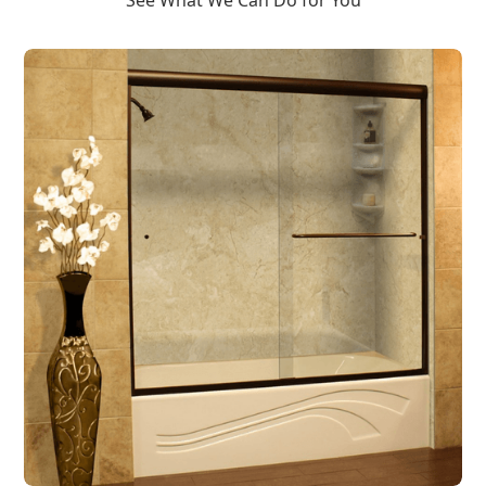
See What We Can Do for You