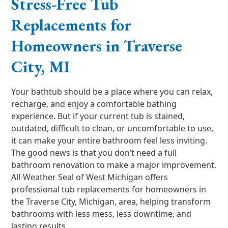
Stress-Free Tub
Replacements for
Homeowners in Traverse
City, MI
Your bathtub should be a place where you can relax,
recharge, and enjoy a comfortable bathing
experience. But if your current tub is stained,
outdated, difficult to clean, or uncomfortable to use,
it can make your entire bathroom feel less inviting.
The good news is that you don’t need a full
bathroom renovation to make a major improvement.
All-Weather Seal of West Michigan offers
professional tub replacements for homeowners in
the Traverse City, Michigan, area, helping transform
bathrooms with less mess, less downtime, and
lasting results.