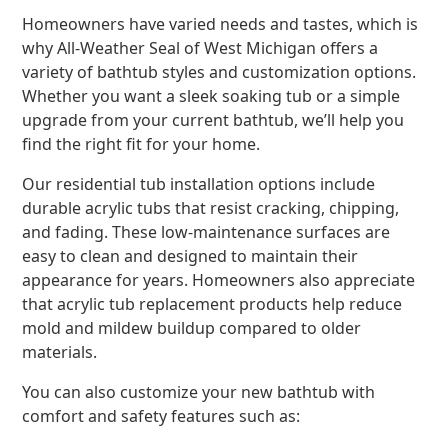
Homeowners have varied needs and tastes, which is
why All-Weather Seal of West Michigan offers a
variety of bathtub styles and customization options.
Whether you want a sleek soaking tub or a simple
upgrade from your current bathtub, we’ll help you
find the right fit for your home.
Our residential tub installation options include
durable acrylic tubs that resist cracking, chipping,
and fading. These low-maintenance surfaces are
easy to clean and designed to maintain their
appearance for years. Homeowners also appreciate
that acrylic tub replacement products help reduce
mold and mildew buildup compared to older
materials.
You can also customize your new bathtub with
comfort and safety features such as: