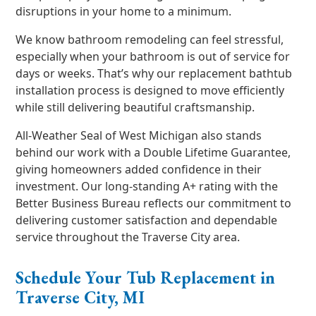
disruptions in your home to a minimum.
We know bathroom remodeling can feel stressful,
especially when your bathroom is out of service for
days or weeks. That’s why our replacement bathtub
installation process is designed to move efficiently
while still delivering beautiful craftsmanship.
All-Weather Seal of West Michigan also stands
behind our work with a Double Lifetime Guarantee,
giving homeowners added confidence in their
investment. Our long-standing A+ rating with the
Better Business Bureau reflects our commitment to
delivering customer satisfaction and dependable
service throughout the Traverse City area.
Schedule Your Tub Replacement in
Traverse City, MI