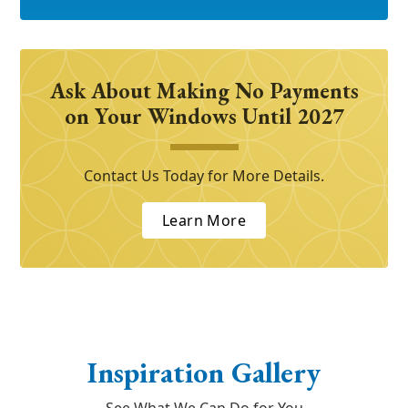
Ask About Making No Payments
on Your Windows Until 2027
Contact Us Today for More Details.
Learn More
Inspiration Gallery