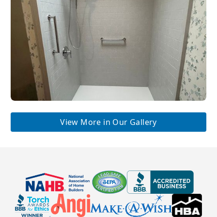
View More in Our Gallery