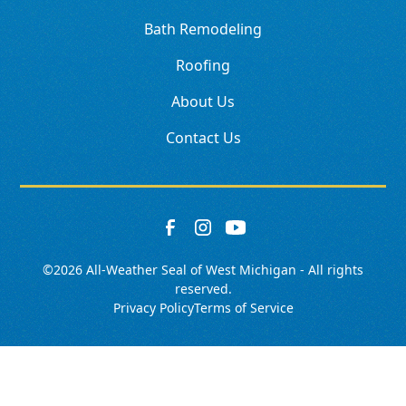
Bath Remodeling
Roofing
About Us
Contact Us
©
2026
All-Weather Seal of West Michigan - All rights
reserved.
Privacy Policy
Terms of Service