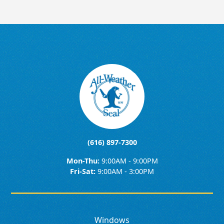
(616) 897-7300
Mon-Thu:
9:00AM - 9:00PM
Fri-Sat:
9:00AM - 3:00PM
Windows