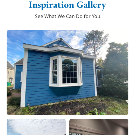
Inspiration Gallery
See What We Can Do for You