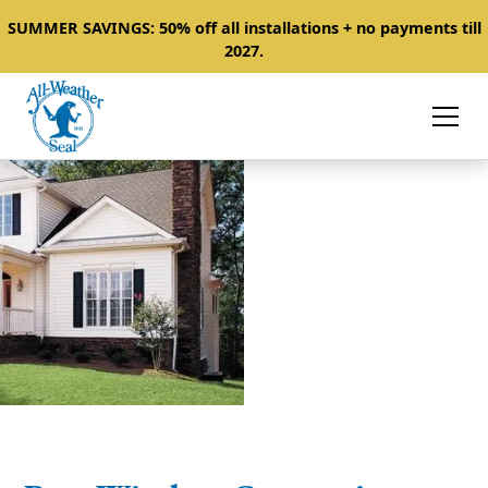
SUMMER SAVINGS: 50% off all installations + no payments till
2027.