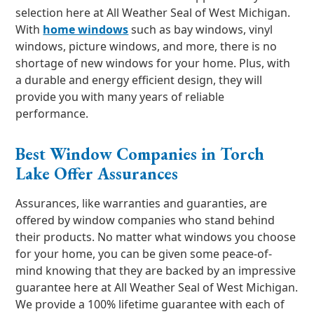
selection here at All Weather Seal of West Michigan.
With
home windows
such as bay windows, vinyl
windows, picture windows, and more, there is no
shortage of new windows for your home. Plus, with
a durable and energy efficient design, they will
provide you with many years of reliable
performance.
Best Window Companies in Torch
Lake Offer Assurances
Assurances, like warranties and guaranties, are
offered by window companies who stand behind
their products. No matter what windows you choose
for your home, you can be given some peace-of-
mind knowing that they are backed by an impressive
guarantee here at All Weather Seal of West Michigan.
We provide a 100% lifetime guarantee with each of