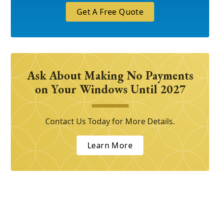
Get A Free Quote
Ask About Making No Payments
on Your Windows Until 2027
Contact Us Today for More Details.
Learn More