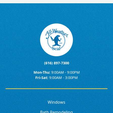
(616) 897-7300
Mon-Thu:
9:00AM - 9:00PM
Fri-Sat:
9:00AM - 3:00PM
Windows
Bath Remodeling