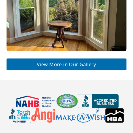
View More in Our Gallery