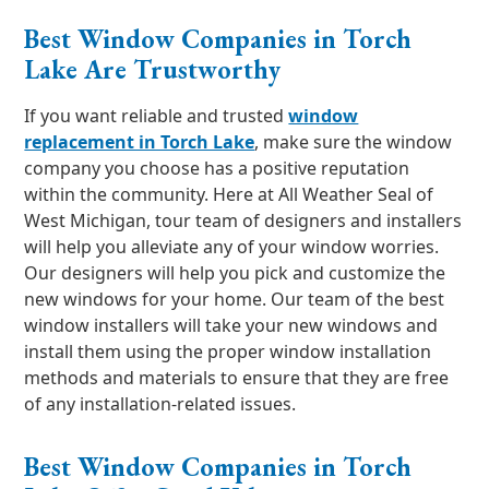
Best Window Companies in Torch
Lake Are Trustworthy
If you want reliable and trusted
window
replacement in Torch Lake
, make sure the window
company you choose has a positive reputation
within the community. Here at All Weather Seal of
West Michigan, tour team of designers and installers
will help you alleviate any of your window worries.
Our designers will help you pick and customize the
new windows for your home. Our team of the best
window installers will take your new windows and
install them using the proper window installation
methods and materials to ensure that they are free
of any installation-related issues.
Best Window Companies in Torch