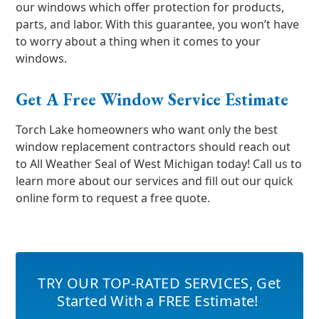
our windows which offer protection for products,
parts, and labor. With this guarantee, you won’t have
to worry about a thing when it comes to your
windows.
Get A Free Window Service Estimate
Torch Lake homeowners who want only the best
window replacement contractors should reach out
to All Weather Seal of West Michigan today! Call us to
learn more about our services and fill out our quick
online form to request a free quote.
TRY OUR TOP-RATED SERVICES
,
Get
Started With a FREE Estimate!