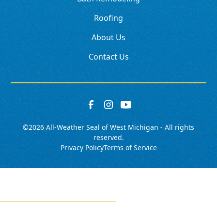
Roofing
About Us
Contact Us
©
2026
All-Weather Seal of West Michigan - All rights
reserved.
Privacy Policy
Terms of Service