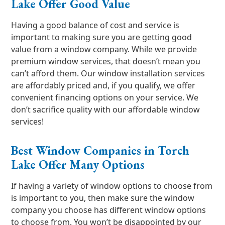
Lake Offer Good Value
Having a good balance of cost and service is
important to making sure you are getting good
value from a window company. While we provide
premium window services, that doesn’t mean you
can’t afford them. Our window installation services
are affordably priced and, if you qualify, we offer
convenient financing options on your service. We
don’t sacrifice quality with our affordable window
services!
Best Window Companies in Torch
Lake Offer Many Options
If having a variety of window options to choose from
is important to you, then make sure the window
company you choose has different window options
to choose from. You won’t be disappointed by our