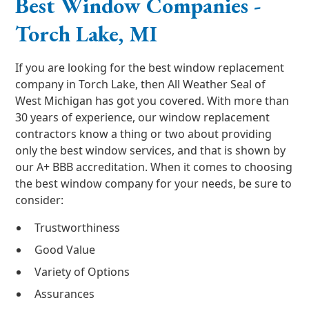
Best Window Companies -
Torch Lake, MI
If you are looking for the best window replacement
company in Torch Lake, then All Weather Seal of
West Michigan has got you covered. With more than
30 years of experience, our window replacement
contractors know a thing or two about providing
only the best window services, and that is shown by
our A+ BBB accreditation. When it comes to choosing
the best window company for your needs, be sure to
consider:
Trustworthiness
Good Value
Variety of Options
Assurances