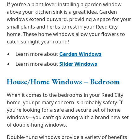
If you’re a plant lover, installing a garden window
above your kitchen sink is a great idea. Garden
windows extend outward, providing a space for your
small plants and herbs to rest in your Reed City
home. These home windows allow your flowers to
catch sunlight year-round!
Learn more about
Garden Windows
Learn more about
Slider Windows
House/Home Windows – Bedroom
When it comes to the bedrooms in your Reed City
home, your primary concern is probably safety. If
you’re looking for a safe and secure set of home
windows—you can’t go wrong with a brand new set
of double-hung windows.
Double-hung windows provide a variety of benefits