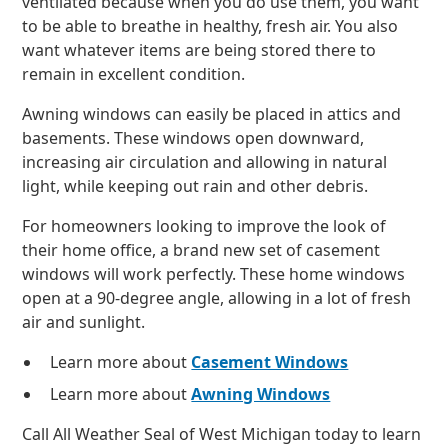
ventilated because when you do use them, you want
to be able to breathe in healthy, fresh air. You also
want whatever items are being stored there to
remain in excellent condition.
Awning windows can easily be placed in attics and
basements. These windows open downward,
increasing air circulation and allowing in natural
light, while keeping out rain and other debris.
For homeowners looking to improve the look of
their home office, a brand new set of casement
windows will work perfectly. These home windows
open at a 90-degree angle, allowing in a lot of fresh
air and sunlight.
Learn more about
Casement Windows
Learn more about
Awning Windows
Call All Weather Seal of West Michigan today to learn