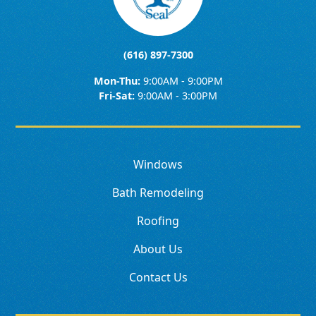
(616) 897-7300
Mon-Thu:
9:00AM - 9:00PM
Fri-Sat:
9:00AM - 3:00PM
Windows
Bath Remodeling
Roofing
About Us
Contact Us