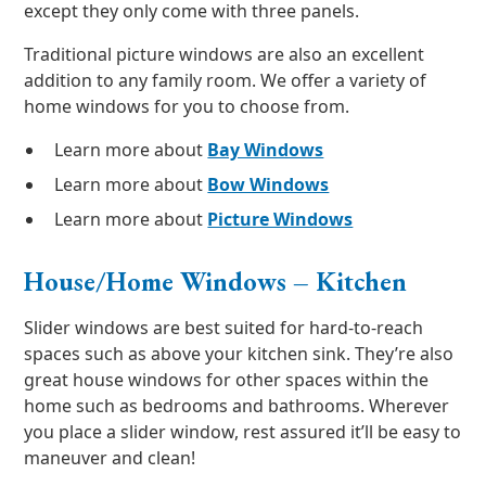
except they only come with three panels.
Traditional picture windows are also an excellent
addition to any family room. We offer a variety of
home windows for you to choose from.
Learn more about
Bay Windows
Learn more about
Bow Windows
Learn more about
Picture Windows
House/Home Windows – Kitchen
Slider windows are best suited for hard-to-reach
spaces such as above your kitchen sink. They’re also
great house windows for other spaces within the
home such as bedrooms and bathrooms. Wherever
you place a slider window, rest assured it’ll be easy to
maneuver and clean!