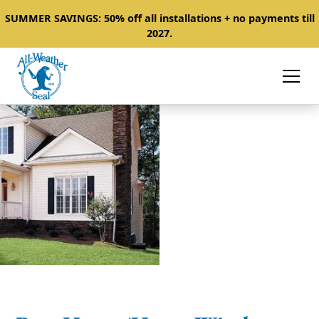
SUMMER SAVINGS: 50% off all installations + no payments till
2027.