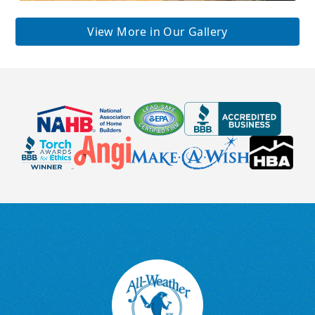
View More in Our Gallery