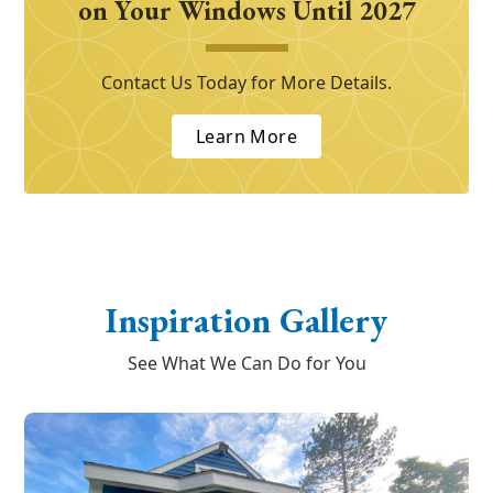
on Your Windows Until 2027
Contact Us Today for More Details.
Learn More
Inspiration Gallery
See What We Can Do for You