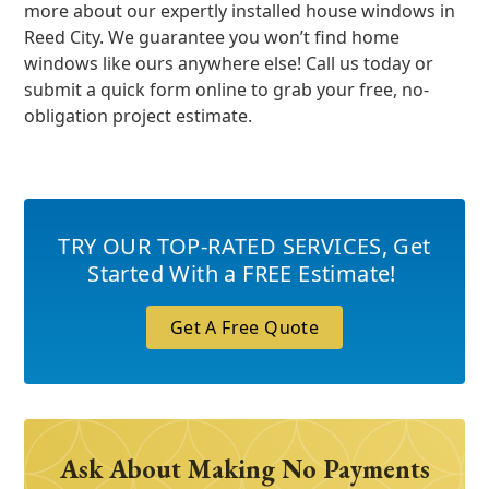
more about our expertly installed house windows in
Reed City. We guarantee you won’t find home
windows like ours anywhere else! Call us today or
submit a quick form online to grab your free, no-
obligation project estimate.
TRY OUR TOP-RATED SERVICES
,
Get
Started With a FREE Estimate!
Get A Free Quote
Ask About Making No Payments