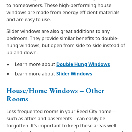
to homeowners. These high-performing house
windows are made from energy-efficient materials
and are easy to use.
Slider windows are also great additions to any
bedroom. They provide similar benefits to double-
hung windows, but open from side-to-side instead of
up-and-down.
Learn more about
Double Hung Windows
Learn more about
Slider Windows
House/Home Windows – Other
Rooms
Less frequented rooms in your Reed City home—
such as attics and basements—can easily be
forgotten. It’s important to keep these areas well