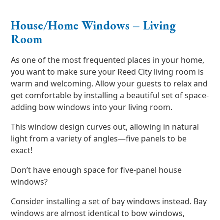
House/Home Windows – Living
Room
As one of the most frequented places in your home,
you want to make sure your Reed City living room is
warm and welcoming. Allow your guests to relax and
get comfortable by installing a beautiful set of space-
adding bow windows into your living room.
This window design curves out, allowing in natural
light from a variety of angles—five panels to be
exact!
Don’t have enough space for five-panel house
windows?
Consider installing a set of bay windows instead. Bay
windows are almost identical to bow windows,