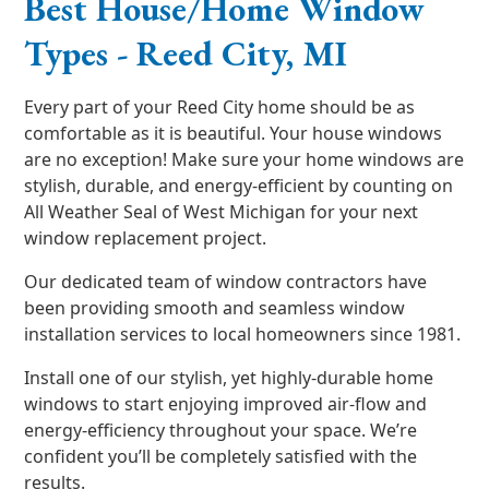
Best House/Home Window
Types - Reed City, MI
Every part of your Reed City home should be as
comfortable as it is beautiful. Your house windows
are no exception! Make sure your home windows are
stylish, durable, and energy-efficient by counting on
All Weather Seal of West Michigan for your next
window replacement project.
Our dedicated team of window contractors have
been providing smooth and seamless window
installation services to local homeowners since 1981.
Install one of our stylish, yet highly-durable home
windows to start enjoying improved air-flow and
energy-efficiency throughout your space. We’re
confident you’ll be completely satisfied with the
results.