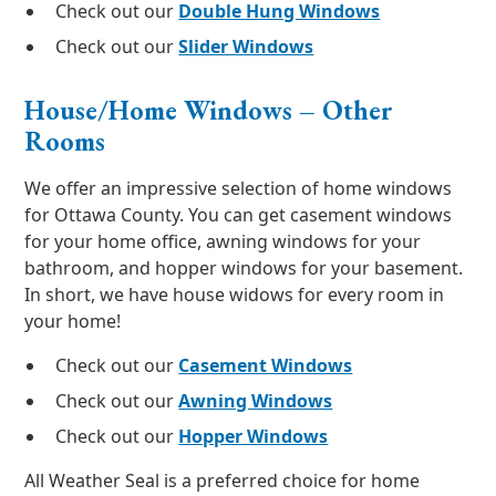
Check out our
Double Hung Windows
Check out our
Slider Windows
House/Home Windows – Other
Rooms
We offer an impressive selection of home windows
for Ottawa County. You can get casement windows
for your home office, awning windows for your
bathroom, and hopper windows for your basement.
In short, we have house widows for every room in
your home!
Check out our
Casement Windows
Check out our
Awning Windows
Check out our
Hopper Windows
All Weather Seal is a preferred choice for home