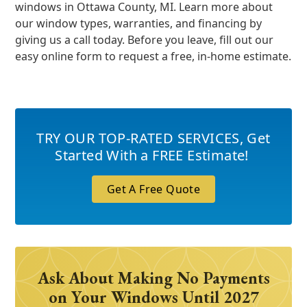
windows in Ottawa County, MI. Learn more about
our window types, warranties, and financing by
giving us a call today. Before you leave, fill out our
easy online form to request a free, in-home estimate.
TRY OUR TOP-RATED SERVICES
,
Get
Started With a FREE Estimate!
Get A Free Quote
Ask About Making No Payments
on Your Windows Until 2027