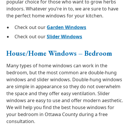
popular choice for those who want to grow herbs
indoors. Whatever you’re in to, we are sure to have
the perfect home windows for your kitchen.
Check out our
Garden Windows
Check out our
Slider Windows
House/Home Windows – Bedroom
Many types of home windows can work in the
bedroom, but the most common are double-hung
windows and slider windows. Double-hung windows
are simple in appearance so they do not overwhelm
the space and they offer easy ventilation. Slider
windows are easy to use and offer modern aesthetic.
We will help you find the best house windows for
your bedroom in Ottawa County during a free
consultation.