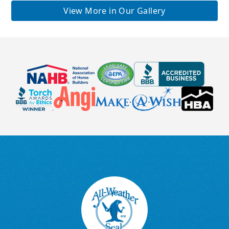
View More in Our Gallery