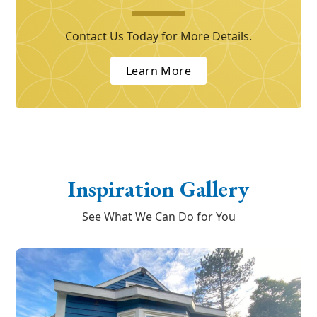
Contact Us Today for More Details.
Learn More
Inspiration Gallery
See What We Can Do for You