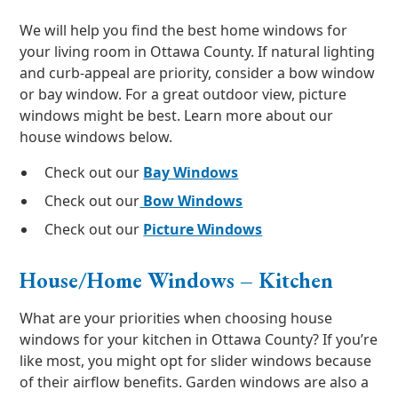
We will help you find the best home windows for
your living room in Ottawa County. If natural lighting
and curb-appeal are priority, consider a bow window
or bay window. For a great outdoor view, picture
windows might be best. Learn more about our
house windows below.
Check out our
Bay Windows
Check out our
Bow Windows
Check out our
Picture Windows
House/Home Windows – Kitchen
What are your priorities when choosing house
windows for your kitchen in Ottawa County? If you’re
like most, you might opt for slider windows because
of their airflow benefits. Garden windows are also a