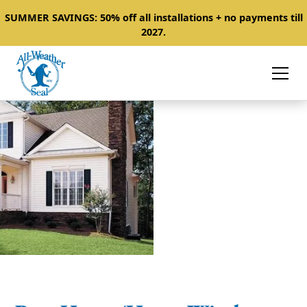
SUMMER SAVINGS: 50% off all installations + no payments till
2027.