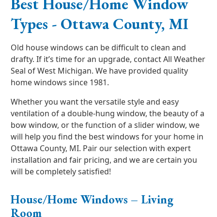
Best House/Home Window
Types - Ottawa County, MI
Old house windows can be difficult to clean and
drafty. If it’s time for an upgrade, contact All Weather
Seal of West Michigan. We have provided quality
home windows since 1981.
Whether you want the versatile style and easy
ventilation of a double-hung window, the beauty of a
bow window, or the function of a slider window, we
will help you find the best windows for your home in
Ottawa County, MI. Pair our selection with expert
installation and fair pricing, and we are certain you
will be completely satisfied!
House/Home Windows – Living
Room