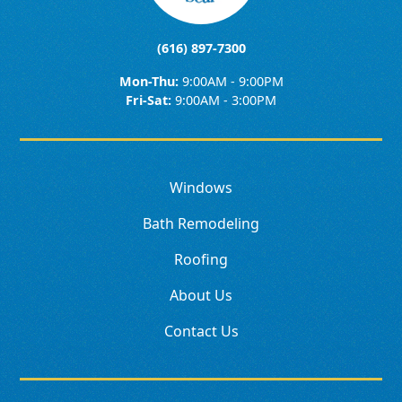
(616) 897-7300
Mon-Thu:
9:00AM - 9:00PM
Fri-Sat:
9:00AM - 3:00PM
Windows
Bath Remodeling
Roofing
About Us
Contact Us