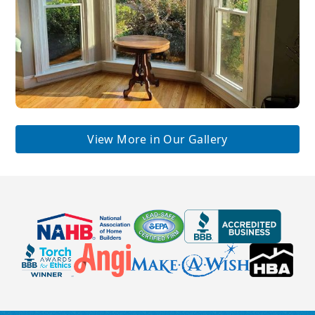
View More in Our Gallery