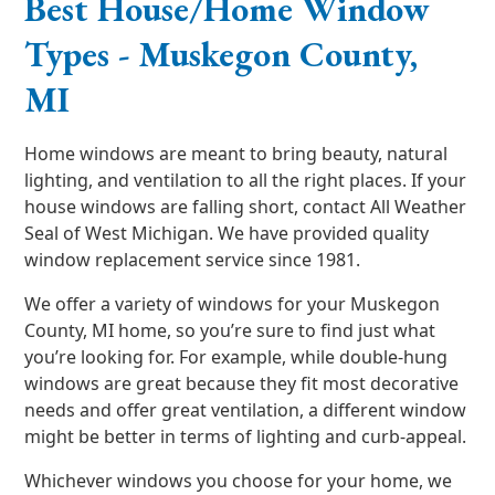
Best House/Home Window
Types - Muskegon County,
MI
Home windows are meant to bring beauty, natural
lighting, and ventilation to all the right places. If your
house windows are falling short, contact All Weather
Seal of West Michigan. We have provided quality
window replacement service since 1981.
We offer a variety of windows for your Muskegon
County, MI home, so you’re sure to find just what
you’re looking for. For example, while double-hung
windows are great because they fit most decorative
needs and offer great ventilation, a different window
might be better in terms of lighting and curb-appeal.
Whichever windows you choose for your home, we