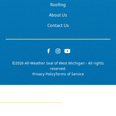
Roofing
About Us
Contact Us
©
2026
All-Weather Seal of West Michigan - All rights
reserved.
Privacy Policy
Terms of Service
SCHEDULE
CALL NOW!
GET A QUOTE