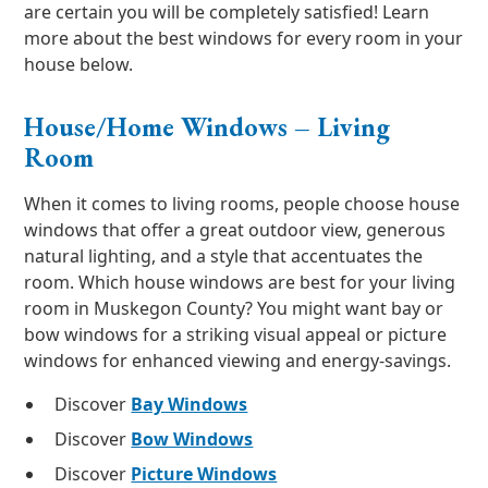
are certain you will be completely satisfied! Learn
more about the best windows for every room in your
house below.
House/Home Windows – Living
Room
When it comes to living rooms, people choose house
windows that offer a great outdoor view, generous
natural lighting, and a style that accentuates the
room. Which house windows are best for your living
room in Muskegon County? You might want bay or
bow windows for a striking visual appeal or picture
windows for enhanced viewing and energy-savings.
Discover
Bay Windows
Discover
Bow Windows
Discover
Picture Windows