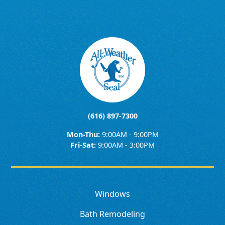
(616) 897-7300
Mon-Thu:
9:00AM - 9:00PM
Fri-Sat:
9:00AM - 3:00PM
Windows
Bath Remodeling