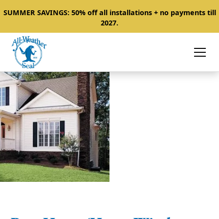
SUMMER SAVINGS: 50% off all installations + no payments till
2027.