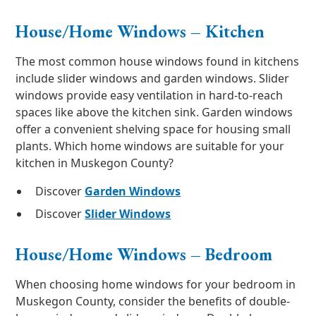
House/Home Windows – Kitchen
The most common house windows found in kitchens
include slider windows and garden windows. Slider
windows provide easy ventilation in hard-to-reach
spaces like above the kitchen sink. Garden windows
offer a convenient shelving space for housing small
plants. Which home windows are suitable for your
kitchen in Muskegon County?
Discover
Garden Windows
Discover
Slider Windows
House/Home Windows – Bedroom
When choosing home windows for your bedroom in
Muskegon County, consider the benefits of double-