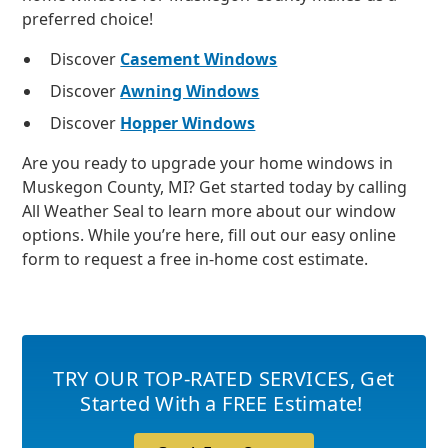
preferred choice!
Discover
Casement Windows
Discover
Awning Windows
Discover
Hopper Windows
Are you ready to upgrade your home windows in
Muskegon County, MI? Get started today by calling
All Weather Seal to learn more about our window
options. While you’re here, fill out our easy online
form to request a free in-home cost estimate.
TRY OUR TOP-RATED SERVICES
,
Get
Started With a FREE Estimate!