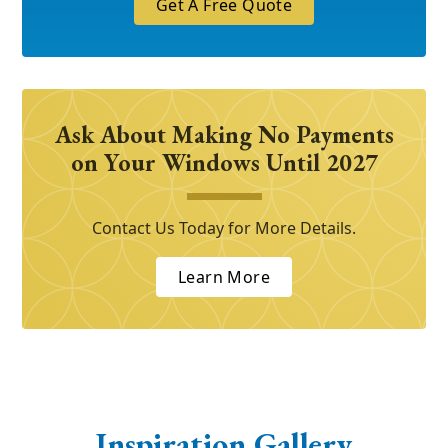
Get A Free Quote
Ask About Making No Payments
on Your Windows Until 2027
Contact Us Today for More Details.
Learn More
Inspiration Gallery