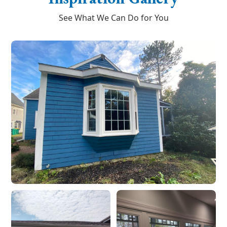
See What We Can Do for You