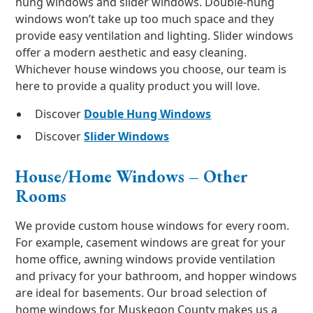
hung windows and slider windows. Double-hung
windows won’t take up too much space and they
provide easy ventilation and lighting. Slider windows
offer a modern aesthetic and easy cleaning.
Whichever house windows you choose, our team is
here to provide a quality product you will love.
Discover
Double Hung Windows
Discover
Slider Windows
House/Home Windows – Other
Rooms
We provide custom house windows for every room.
For example, casement windows are great for your
home office, awning windows provide ventilation
and privacy for your bathroom, and hopper windows
are ideal for basements. Our broad selection of
home windows for Muskegon County makes us a