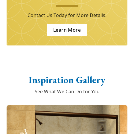
Contact Us Today for More Details.
Learn More
Inspiration Gallery
See What We Can Do for You