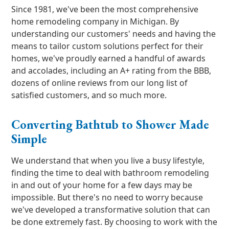
Since 1981, we've been the most comprehensive
home remodeling company in Michigan. By
understanding our customers' needs and having the
means to tailor custom solutions perfect for their
homes, we've proudly earned a handful of awards
and accolades, including an A+ rating from the BBB,
dozens of online reviews from our long list of
satisfied customers, and so much more.
Converting Bathtub to Shower Made
Simple
We understand that when you live a busy lifestyle,
finding the time to deal with bathroom remodeling
in and out of your home for a few days may be
impossible. But there's no need to worry because
we've developed a transformative solution that can
be done extremely fast. By choosing to work with the