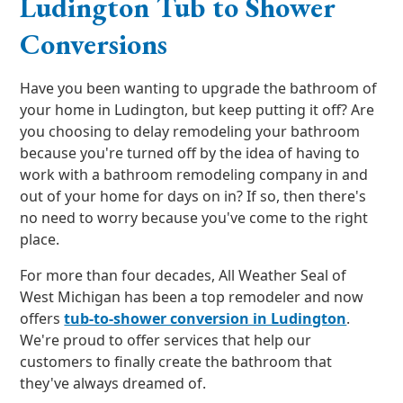
Ludington Tub to Shower
Conversions
Have you been wanting to upgrade the bathroom of
your home in Ludington, but keep putting it off? Are
you choosing to delay remodeling your bathroom
because you're turned off by the idea of having to
work with a bathroom remodeling company in and
out of your home for days on in? If so, then there's
no need to worry because you've come to the right
place.
For more than four decades, All Weather Seal of
West Michigan has been a top remodeler and now
offers
tub-to-shower conversion in Ludington
.
We're proud to offer services that help our
customers to finally create the bathroom that
they've always dreamed of.