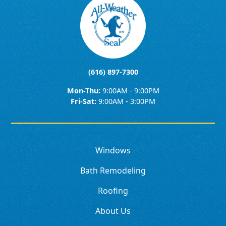
(616) 897-7300
Mon-Thu:
9:00AM - 9:00PM
Fri-Sat:
9:00AM - 3:00PM
Windows
Bath Remodeling
Roofing
About Us