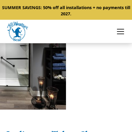
SUMMER SAVINGS: 50% off all installations + no payments till
2027.