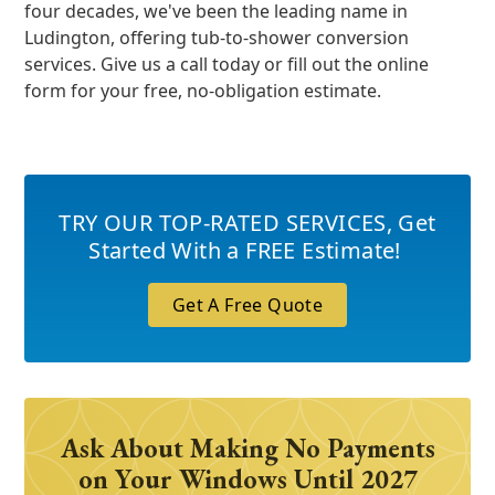
four decades, we've been the leading name in
Ludington, offering tub-to-shower conversion
services. Give us a call today or fill out the online
form for your free, no-obligation estimate.
TRY OUR TOP-RATED SERVICES
,
Get
Started With a FREE Estimate!
Get A Free Quote
Ask About Making No Payments
on Your Windows Until 2027