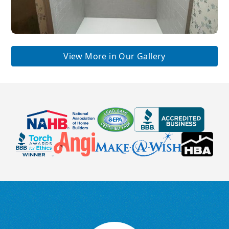
View More in Our Gallery