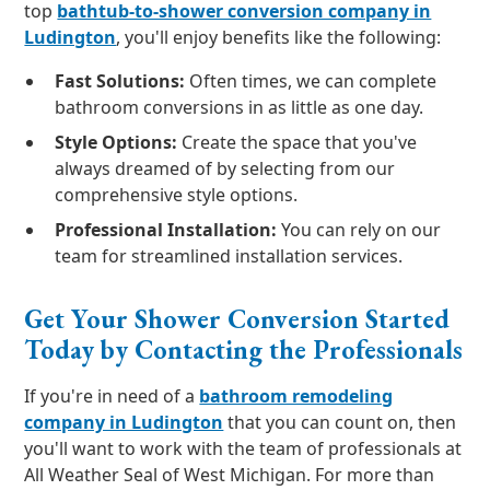
top
bathtub-to-shower conversion company in
Ludington
, you'll enjoy benefits like the following:
Fast Solutions:
Often times, we can complete
bathroom conversions in as little as one day.
Style Options:
Create the space that you've
always dreamed of by selecting from our
comprehensive style options.
Professional Installation:
You can rely on our
team for streamlined installation services.
Get Your Shower Conversion Started
Today by Contacting the Professionals
If you're in need of a
bathroom remodeling
company in Ludington
that you can count on, then
you'll want to work with the team of professionals at
All Weather Seal of West Michigan. For more than