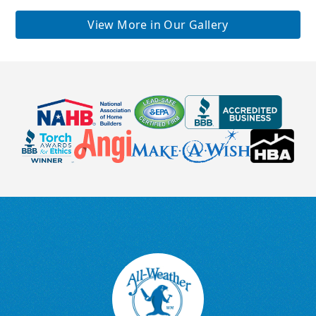
View More in Our Gallery