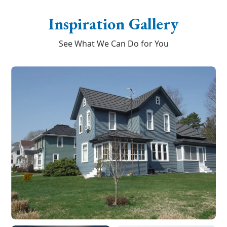
Inspiration Gallery
See What We Can Do for You