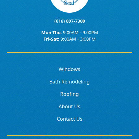
(616) 897-7300
Mon-Thu:
9:00AM - 9:00PM
Fri-Sat:
9:00AM - 3:00PM
Windows
Bath Remodeling
Roofing
About Us
Contact Us