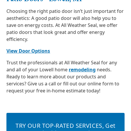
Choosing the right patio door isn’t just important for
aesthetics: A good patio door will also help you to
save on energy costs. At All Weather Seal, we offer
patio doors that look great and offer energy
efficiency.
View Door Options
Trust the professionals at All Weather Seal for any
and all of your Lowell home
remodeling
needs.
Ready to learn more about our products and
services? Give us a call or fill out our online form to
request your free in-home estimate today!
TRY OUR TOP-RATED SERVICES
,
Get