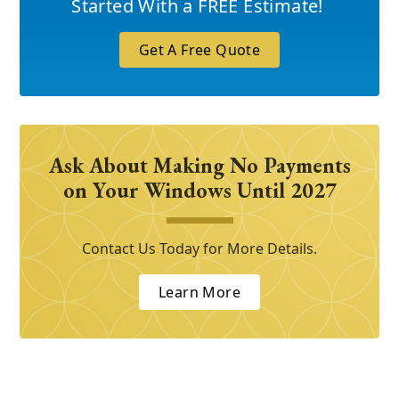
Started With a FREE Estimate!
Get A Free Quote
Ask About Making No Payments
on Your Windows Until 2027
Contact Us Today for More Details.
Learn More