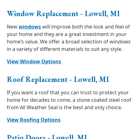
Window Replacement - Lowell, MI
New
windows
will improve both the look and feel of
your home and they are a great investment in your
home’s value. We offer a broad selection of windows
in a variety of different materials to suit any style.
View Window Options
Roof Replacement - Lowell, MI
If you want a roof that you can trust to protect your
home for decades to come, a stone coated steel roof
from All Weather Seal is the best and only choice.
View Roofing Options
Patio Doors - Lowell, MI