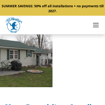
SUMMER SAVINGS: 50% off all installations + no payments till
2027.