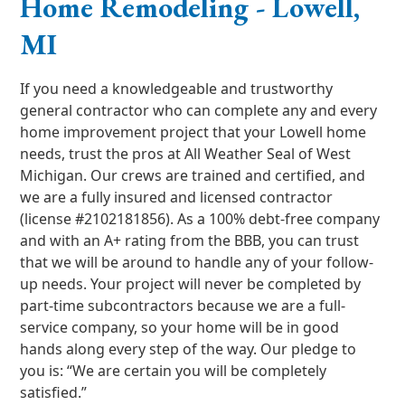
Home Remodeling - Lowell,
MI
If you need a knowledgeable and trustworthy
general contractor who can complete any and every
home improvement project that your Lowell home
needs, trust the pros at All Weather Seal of West
Michigan. Our crews are trained and certified, and
we are a fully insured and licensed contractor
(license #2102181856). As a 100% debt-free company
and with an A+ rating from the BBB, you can trust
that we will be around to handle any of your follow-
up needs. Your project will never be completed by
part-time subcontractors because we are a full-
service company, so your home will be in good
hands along every step of the way. Our pledge to
you is: “We are certain you will be completely
satisfied.”