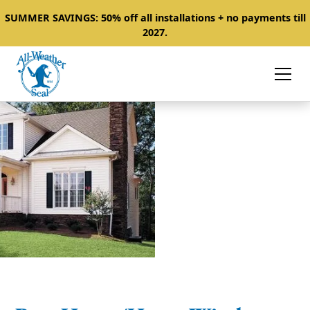
SUMMER SAVINGS: 50% off all installations + no payments till
2027.