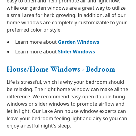
easy to open and help promote air and light flow,
while our garden windows are a great way to utilize
a small area for herb growing. In addition, all of our
home windows are completely customizable to your
preferred color or style.
Learn more about
Garden Windows
Learn more about
Slider Windows
House/Home Windows - Bedroom
Life is stressful, which is why your bedroom should
be relaxing. The right home window can make all the
difference. We recommend easy-open double-hung
windows or slider windows to promote airflow and
let in light. Our Lake Ann house window experts can
leave your bedroom feeling light and airy so you can
enjoy a restful night's sleep.