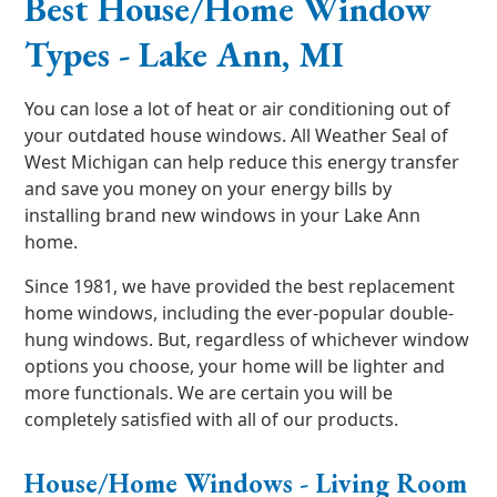
Best House/Home Window
Types - Lake Ann, MI
You can lose a lot of heat or air conditioning out of
your outdated house windows. All Weather Seal of
West Michigan can help reduce this energy transfer
and save you money on your energy bills by
installing brand new windows in your Lake Ann
home.
Since 1981, we have provided the best replacement
home windows, including the ever-popular double-
hung windows. But, regardless of whichever window
options you choose, your home will be lighter and
more functionals. We are certain you will be
completely satisfied with all of our products.
House/Home Windows - Living Room