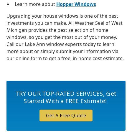
Learn more about
Hopper Windows
Upgrading your house windows is one of the best
investments you can make. All Weather Seal of West
Michigan provides the best selection of home
windows, so you get the most out of your money.
Call our Lake Ann window experts today to learn
more about or simply submit your information via
our online form to get a free, in-home cost estimate.
TRY OUR TOP-RATED SERVICES
,
Get
Started With a FREE Estimate!
Get A Free Quote