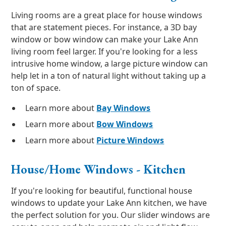
Living rooms are a great place for house windows
that are statement pieces. For instance, a 3D bay
window or bow window can make your Lake Ann
living room feel larger. If you're looking for a less
intrusive home window, a large picture window can
help let in a ton of natural light without taking up a
ton of space.
Learn more about
Bay Windows
Learn more about
Bow Windows
Learn more about
Picture Windows
House/Home Windows - Kitchen
If you're looking for beautiful, functional house
windows to update your Lake Ann kitchen, we have
the perfect solution for you. Our slider windows are