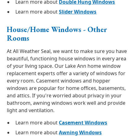
Learn more about
Double Hung Windows
Learn more about
Slider Windows
House/Home Windows - Other
Rooms
At All Weather Seal, we want to make sure you have
beautiful, functioning house windows in every area
of your living space. Our Lake Ann home window
replacement experts offer a variety of windows for
every room. Casement windows and hopper
windows are popular for home offices, basements,
and attics. If you're worried about privacy in your
bathroom, awning windows work well and provide
light and ventilation.
Learn more about
Casement Windows
Learn more about
Awning Windows