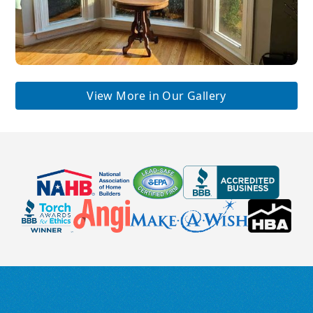
View More in Our Gallery