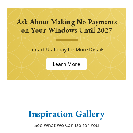
Ask About Making No Payments
on Your Windows Until 2027
Contact Us Today for More Details.
Learn More
Inspiration Gallery
See What We Can Do for You