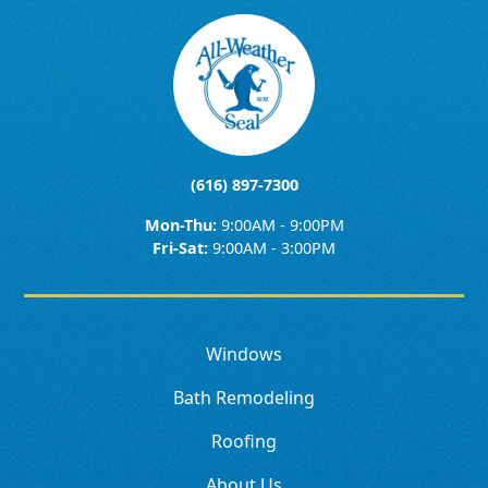
(616) 897-7300
Mon-Thu:
9:00AM - 9:00PM
Fri-Sat:
9:00AM - 3:00PM
Windows
Bath Remodeling
Roofing
About Us