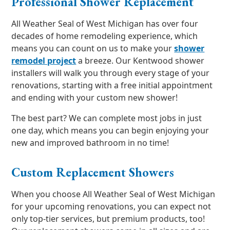
Professional Shower Replacement
All Weather Seal of West Michigan has over four
decades of home remodeling experience, which
means you can count on us to make your
shower
remodel project
a breeze. Our Kentwood shower
installers will walk you through every stage of your
renovations, starting with a free initial appointment
and ending with your custom new shower!
The best part? We can complete most jobs in just
one day, which means you can begin enjoying your
new and improved bathroom in no time!
Custom Replacement Showers
When you choose All Weather Seal of West Michigan
for your upcoming renovations, you can expect not
only top-tier services, but premium products, too!