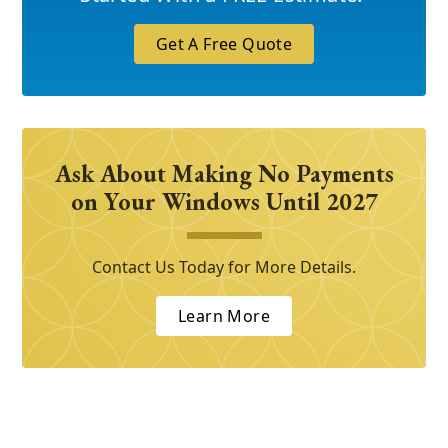
Get A Free Quote
Ask About Making No Payments
on Your Windows Until 2027
Contact Us Today for More Details.
Learn More