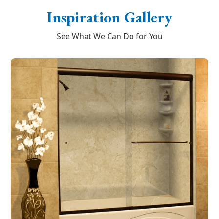
Inspiration Gallery
See What We Can Do for You