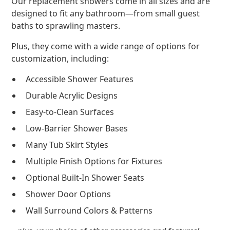
Our replacement showers come in all sizes and are
designed to fit any bathroom—from small guest
baths to sprawling masters.
Plus, they come with a wide range of options for
customization, including:
Accessible Shower Features
Durable Acrylic Designs
Easy-to-Clean Surfaces
Low-Barrier Shower Bases
Many Tub Skirt Styles
Multiple Finish Options for Fixtures
Optional Built-In Shower Seats
Shower Door Options
Wall Surround Colors & Patterns