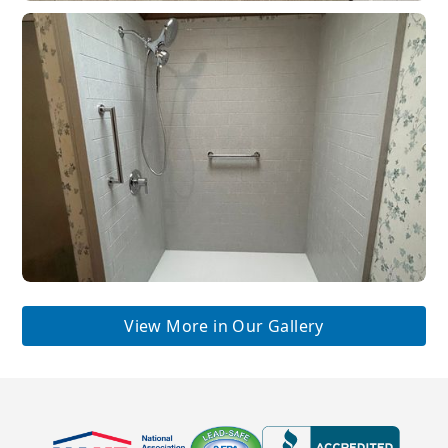
View More in Our Gallery