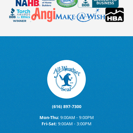
(616) 897-7300
Mon-Thu:
9:00AM - 9:00PM
Fri-Sat:
9:00AM - 3:00PM