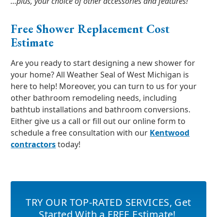
…plus, your choice of other accessories and features!
Free Shower Replacement Cost
Estimate
Are you ready to start designing a new shower for
your home? All Weather Seal of West Michigan is
here to help! Moreover, you can turn to us for your
other bathroom remodeling needs, including
bathtub installations and bathroom conversions.
Either give us a call or fill out our online form to
schedule a free consultation with our
Kentwood
contractors
today!
TRY OUR TOP-RATED SERVICES
,
Get
Started With a FREE Estimate!