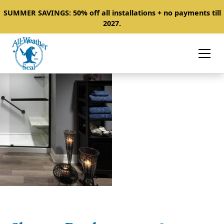
SUMMER SAVINGS: 50% off all installations + no payments till
2027.