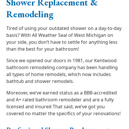
Shower Replacement &
Remodeling
Tired of using your outdated shower on a day-to-day
basis? With All Weather Seal of West Michigan on
your side, you don’t have to settle for anything less
than the best for your bathroom!
Since we opened our doors in 1981, our Kentwood
bathroom remodeling company has been handling
all types of home remodels, which now includes
bathtub and shower remodels.
Moreover, we’ve earned status as a BBB-accredited
and A+ rated bathroom remodeler and are a fully
licensed and insured That said, we’ve got you
covered no matter the specifics of your renovations!