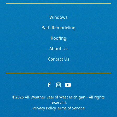
Windows
Bath Remodeling
Roofing
About Us
Contact Us
©
2026
All-Weather Seal of West Michigan - All rights
reserved.
Privacy Policy
Terms of Service