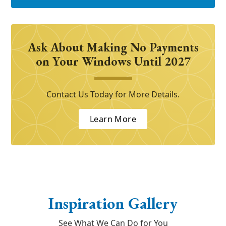
Ask About Making No Payments
on Your Windows Until 2027
Contact Us Today for More Details.
Learn More
Inspiration Gallery
See What We Can Do for You