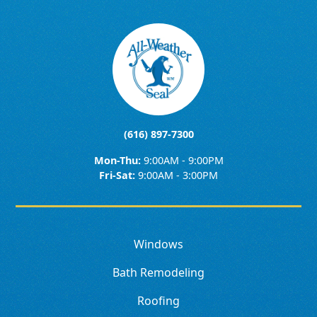
(616) 897-7300
Mon-Thu:
9:00AM - 9:00PM
Fri-Sat:
9:00AM - 3:00PM
Windows
Bath Remodeling
Roofing