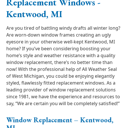
Replacement Windows -
Kentwood, MI
Are you tired of battling windy drafts all winter long?
Are worn-down window frames creating an ugly
eyesore in your otherwise well-kept Kentwood, MI
home? If you’ve been considering boosting your
home’s style and weather resistance with a quality
window replacement, there’s no better time than
now! With the professional help of All Weather Seal
of West Michigan, you could be enjoying elegantly
styled, flawlessly fitted replacement windows. As a
leading provider of window replacement solutions
since 1981, we have the experience and resources to
say, “We are certain you will be completely satisfied!”
Window Replacement – Kentwood,
MI