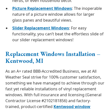
herbs, or even household décor.
Picture Replacement Windows
: The inoperable
nature of a picture window allows for larger
glass panes and beautiful views.
Slider Replacement Windows
: For easy
functionality, you can’t beat the effortless slide of
our slider replacement windows!
Replacement Windows Installation –
Kentwood, MI
As an A+ rated BBB-Accredited Business, we at All
Weather Seal strive for 100% customer satisfaction,
something we have managed to achieve through our
fast yet reliable installations of vinyl replacement
windows. With full insurance and licensing (General
Contractor License #2102181856) and factory-
trained, product-certified
Kentwood window