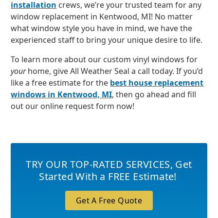
installation
crews, we’re your trusted team for any
window replacement in Kentwood, MI! No matter
what window style you have in mind, we have the
experienced staff to bring your unique desire to life.
To learn more about our custom vinyl windows for
your
home, give All Weather Seal a call today. If you’d
like a free estimate for the
best house replacement
windows in Kentwood, MI
, then go ahead and fill
out our online request form now!
TRY OUR TOP-RATED SERVICES
,
Get
Started With a FREE Estimate!
Get A Free Quote