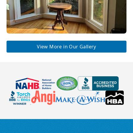
View More in Our Gallery