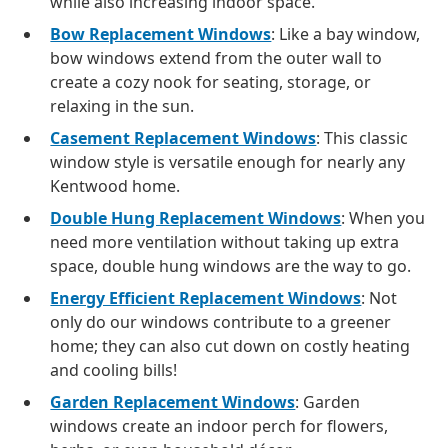
while also increasing indoor space.
Bow Replacement Windows
: Like a bay window,
bow windows extend from the outer wall to
create a cozy nook for seating, storage, or
relaxing in the sun.
Casement Replacement Windows
: This classic
window style is versatile enough for nearly any
Kentwood home.
Double Hung Replacement Windows
: When you
need more ventilation without taking up extra
space, double hung windows are the way to go.
Energy Efficient Replacement Windows
: Not
only do our windows contribute to a greener
home; they can also cut down on costly heating
and cooling bills!
Garden Replacement Windows
: Garden
windows create an indoor perch for flowers,