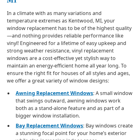
In a climate with as many variations and
temperature extremes as Kentwood, MI, your
window replacement has to be of the highest quality
—and nothing provides reliable performance like
vinyl! Engineered for a lifetime of easy upkeep and
strong weather resistance, vinyl replacement
windows are a cost-effective yet stylish way to
maintain an energy-efficient home all year long. To
ensure the right fit for houses of all styles and ages,
we offer a great variety of window designs:
Awning Replacement Windows
: A small window
that swings outward, awning windows work
both as a stand-alone feature and as part of a
bigger window installation.
Bay Replacement Windows
: Bay windows create
a stunning focal point for your home’s exterior