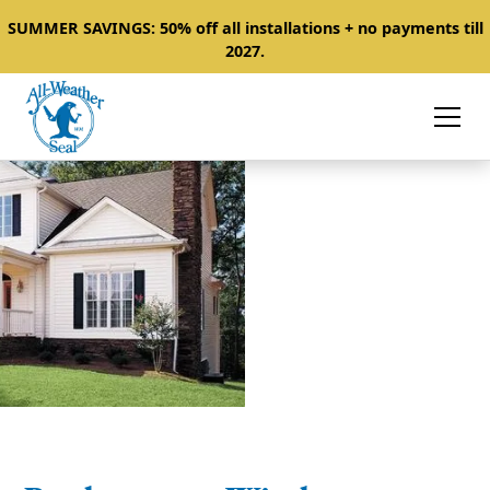
SUMMER SAVINGS: 50% off all installations + no payments till
2027.