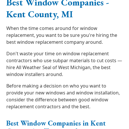
Best Window Companies -
Kent County, MI
When the time comes around for window
replacement, you want to be sure you're hiring the
best window replacement company around.
Don't waste your time on window replacement
contractors who use subpar materials to cut costs —
hire All Weather Seal of West Michigan, the best
window installers around.
Before making a decision on who you want to
provide your new windows and window installation,
consider the difference between good window
replacement contractors and the best.
Best Window Companies in Kent