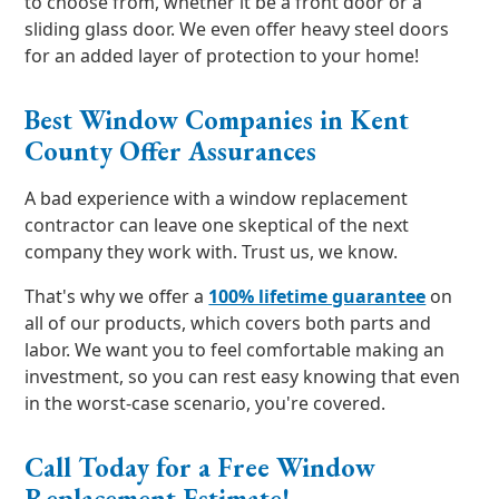
to choose from, whether it be a front door or a
sliding glass door. We even offer heavy steel doors
for an added layer of protection to your home!
Best Window Companies in Kent
County Offer Assurances
A bad experience with a window replacement
contractor can leave one skeptical of the next
company they work with. Trust us, we know.
That's why we offer a
100% lifetime guarantee
on
all of our products, which covers both parts and
labor. We want you to feel comfortable making an
investment, so you can rest easy knowing that even
in the worst-case scenario, you're covered.
Call Today for a Free Window
Replacement Estimate!