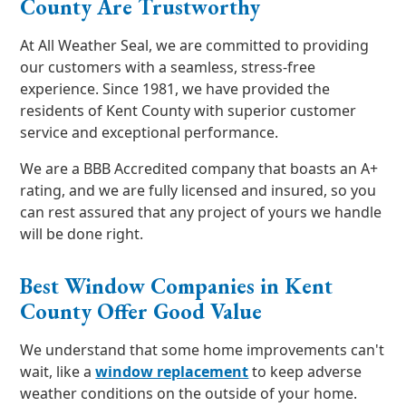
County Are Trustworthy
At All Weather Seal, we are committed to providing
our customers with a seamless, stress-free
experience. Since 1981, we have provided the
residents of Kent County with superior customer
service and exceptional performance.
We are a BBB Accredited company that boasts an A+
rating, and we are fully licensed and insured, so you
can rest assured that any project of yours we handle
will be done right.
Best Window Companies in Kent
County Offer Good Value
We understand that some home improvements can't
wait, like a
window replacement
to keep adverse
weather conditions on the outside of your home.