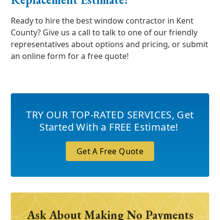
Ready to hire the best window contractor in Kent
County? Give us a call to talk to one of our friendly
representatives about options and pricing, or submit
an online form for a free quote!
TRY OUR TOP-RATED SERVICES
,
Get
Started With a FREE Estimate!
Get A Free Quote
Ask About Making No Payments