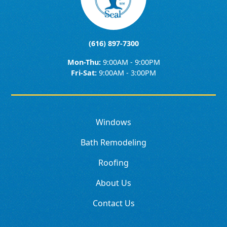
(616) 897-7300
Mon-Thu:
9:00AM - 9:00PM
Fri-Sat:
9:00AM - 3:00PM
Windows
Bath Remodeling
Roofing
About Us
Contact Us