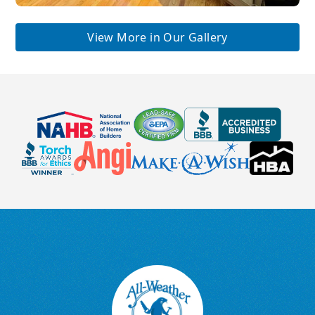
View More in Our Gallery