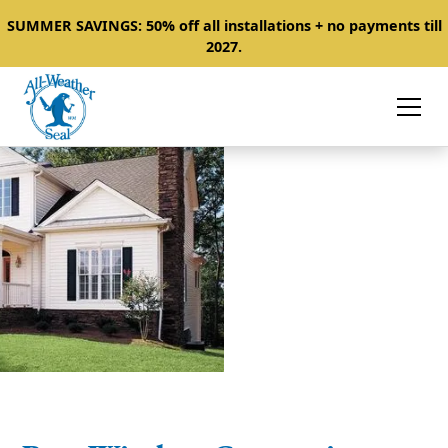
SUMMER SAVINGS: 50% off all installations + no payments till
2027.