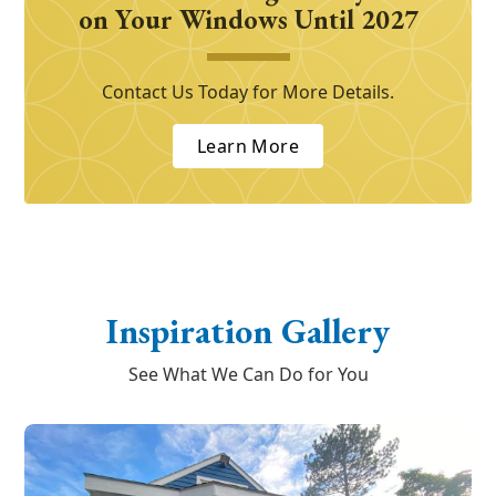
on Your Windows Until 2027
Contact Us Today for More Details.
Learn More
Inspiration Gallery
See What We Can Do for You