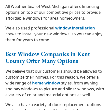
All Weather Seal of West Michigan offers financing
options on top of our competitive prices to provide
affordable windows for area homeowners.
We also used professional
window installation
crews to install your new windows, so you can enjoy
them for years to come.
Best Window Companies in Kent
County Offer Many Options
We believe that our customers should be allowed to
customize their homes. For this reason, we offer a
wide range of
home window
styles, from awning
and bay windows to picture and slider windows, with
a variety of color and material options as well.
We also have a variety of door replacement options