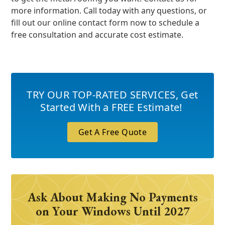
more information. Call today with any questions, or
fill out our online contact form now to schedule a
free consultation and accurate cost estimate.
TRY OUR TOP-RATED SERVICES
,
Get
Started With a FREE Estimate!
Get A Free Quote
Ask About Making No Payments
on Your Windows Until 2027