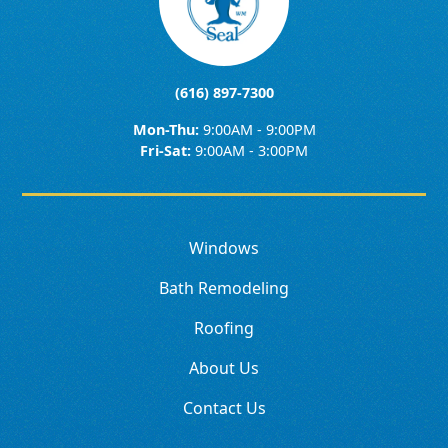
(616) 897-7300
Mon-Thu:
9:00AM - 9:00PM
Fri-Sat:
9:00AM - 3:00PM
Windows
Bath Remodeling
Roofing
About Us
Contact Us