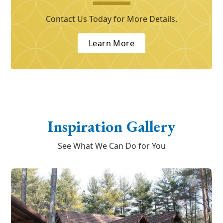
Contact Us Today for More Details.
Learn More
Inspiration Gallery
See What We Can Do for You