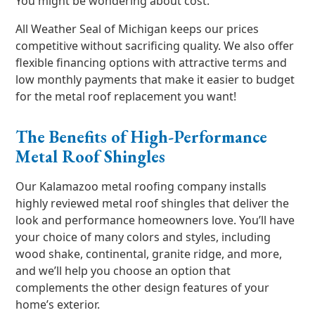
You might be wondering about cost.
All Weather Seal of Michigan keeps our prices
competitive without sacrificing quality. We also offer
flexible financing options with attractive terms and
low monthly payments that make it easier to budget
for the metal roof replacement you want!
The Benefits of High-Performance
Metal Roof Shingles
Our Kalamazoo metal roofing company installs
highly reviewed metal roof shingles that deliver the
look and performance homeowners love. You’ll have
your choice of many colors and styles, including
wood shake, continental, granite ridge, and more,
and we’ll help you choose an option that
complements the other design features of your
home’s exterior.