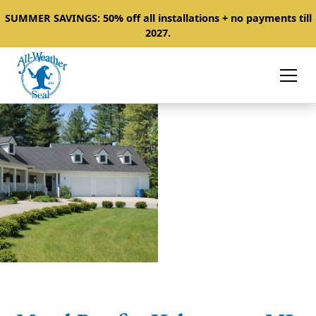
SUMMER SAVINGS: 50% off all installations + no payments till
2027.