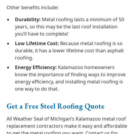
Other benefits include:
Durability:
Metal roofing lasts a minimum of 50
years, so this may be the last roof installation
you’ll have to complete!
Low Lifetime Cost:
Because metal roofing is so
durable, it has a lower lifetime cost than asphalt
roofing.
Energy Efficiency:
Kalamazoo homeowners
know the importance of finding ways to improve
energy efficiency, and installing metal roofing is
one way to do that.
Get a Free Steel Roofing Quote
All Weather Seal of Michigan’s Kalamazoo metal roof
replacement contractors make it easy and affordable
to get the metal roofing you want. Contact us for