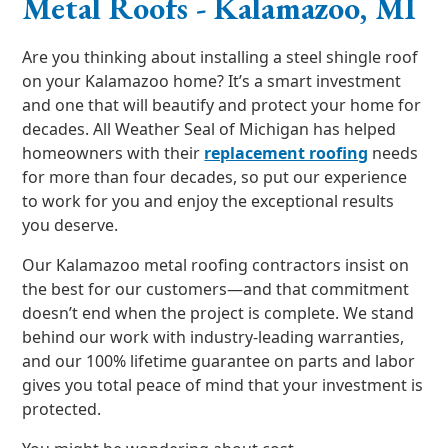
Metal Roofs - Kalamazoo, MI
Are you thinking about installing a steel shingle roof
on your Kalamazoo home? It’s a smart investment
and one that will beautify and protect your home for
decades. All Weather Seal of Michigan has helped
homeowners with their
replacement roofing
needs
for more than four decades, so put our experience
to work for you and enjoy the exceptional results
you deserve.
Our Kalamazoo metal roofing contractors insist on
the best for our customers—and that commitment
doesn’t end when the project is complete. We stand
behind our work with industry-leading warranties,
and our 100% lifetime guarantee on parts and labor
gives you total peace of mind that your investment is
protected.