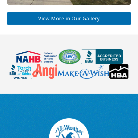
View More in Our Gallery