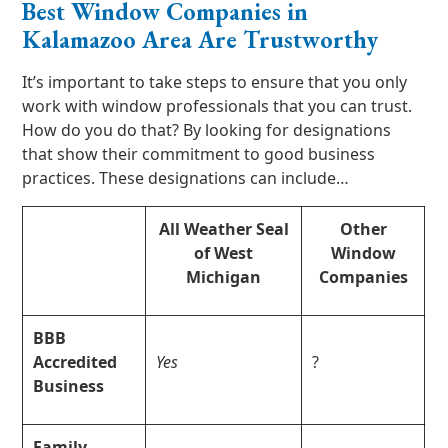
Best Window Companies in
Kalamazoo Area Are Trustworthy
It’s important to take steps to ensure that you only
work with window professionals that you can trust.
How do you do that? By looking for designations
that show their commitment to good business
practices. These designations can include…
All Weather Seal
Other
of West
Window
Michigan
Companies
BBB
Accredited
Yes
?
Business
Family