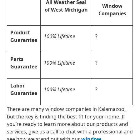
All Weather Seal
Window
of West Michigan
Companies
Product
100% Lifetime
?
Guarantee
Parts
100% Lifetime
?
Guarantee
Labor
100% Lifetime
?
Guarantee
There are many window companies in Kalamazoo,
but the key is finding the best fit for your home. If
you’re ready to learn more about our products and
services, give us a call to chat with a professional and
see how we stand out with our
window