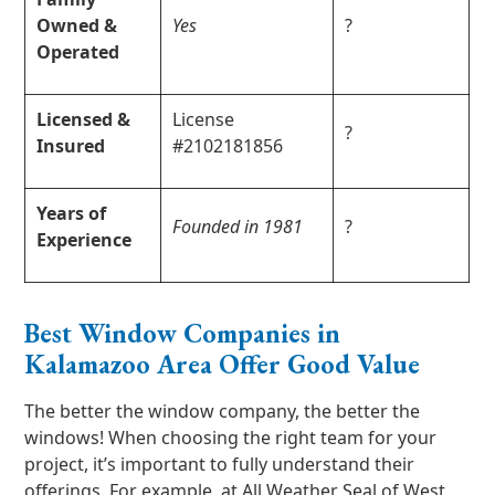
Owned &
Yes
?
Operated
Licensed &
License
?
Insured
#2102181856
Years of
Founded in 1981
?
Experience
Best Window Companies in
Kalamazoo Area Offer Good Value
The better the window company, the better the
windows! When choosing the right team for your
project, it’s important to fully understand their
offerings. For example, at All Weather Seal of West