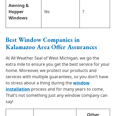
Awning &
Hopper
Yes
?
Windows
Best Window Companies in
Kalamazoo Area Offer Assurances
At All Weather Seal of West Michigan, we go the
extra mile to ensure you get the best service for your
home. Moreover, we protect our products and
services with multiple guarantees, so you don’t have
to stress about a thing during the
window
installation
process and for many years to come.
That’s not something just any window company can
say!
Other