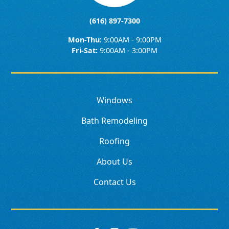
(616) 897-7300
Mon-Thu:
9:00AM - 9:00PM
Fri-Sat:
9:00AM - 3:00PM
Windows
Bath Remodeling
Roofing
About Us
Contact Us