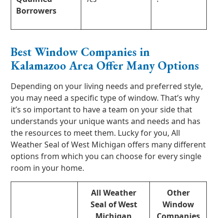
Borrowers
Best Window Companies in
Kalamazoo Area Offer Many Options
Depending on your living needs and preferred style,
you may need a specific type of window. That’s why
it’s so important to have a team on your side that
understands your unique wants and needs and has
the resources to meet them. Lucky for you, All
Weather Seal of West Michigan offers many different
options from which you can choose for every single
room in your home.
All Weather
Other
Seal of West
Window
Michigan
Companies