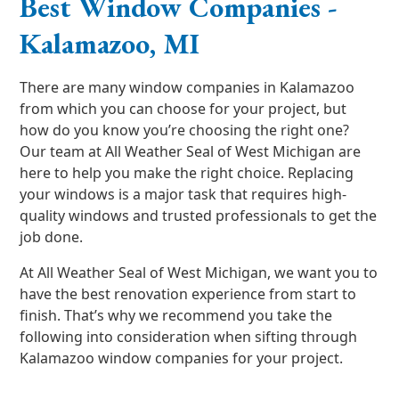
Best Window Companies -
Kalamazoo, MI
There are many window companies in Kalamazoo
from which you can choose for your project, but
how do you know you’re choosing the right one?
Our team at All Weather Seal of West Michigan are
here to help you make the right choice. Replacing
your windows is a major task that requires high-
quality windows and trusted professionals to get the
job done.
At All Weather Seal of West Michigan, we want you to
have the best renovation experience from start to
finish. That’s why we recommend you take the
following into consideration when sifting through
Kalamazoo window companies for your project.