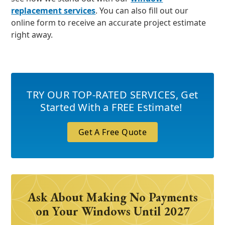
replacement services
. You can also fill out our
online form to receive an accurate project estimate
right away.
TRY OUR TOP-RATED SERVICES
,
Get
Started With a FREE Estimate!
Get A Free Quote
Ask About Making No Payments
on Your Windows Until 2027