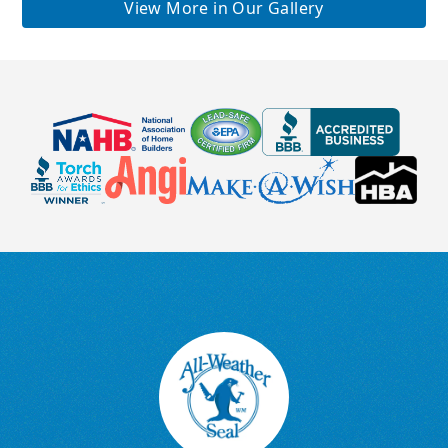
View More in Our Gallery