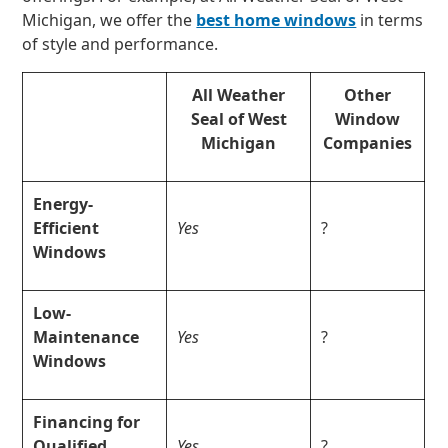
Michigan, we offer the
best home windows
in terms
of style and performance.
All Weather
Other
Seal of West
Window
Michigan
Companies
Energy-
Efficient
Yes
?
Windows
Low-
Maintenance
Yes
?
Windows
Financing for
Qualified
Yes
?