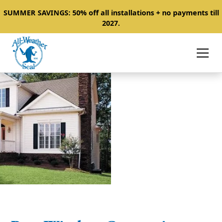
SUMMER SAVINGS: 50% off all installations + no payments till
2027.