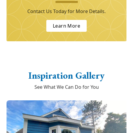
Contact Us Today for More Details.
Learn More
Inspiration Gallery
See What We Can Do for You