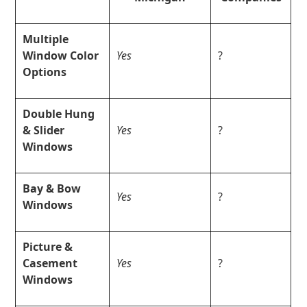
Multiple
Window Color
Yes
?
Options
Double Hung
& Slider
Yes
?
Windows
Bay & Bow
Yes
?
Windows
Picture &
Casement
Yes
?
Windows