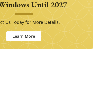
Windows Until 2027
ct Us Today for More Details.
Learn More