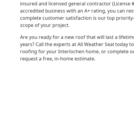
insured and licensed general contractor (License
accredited business with an A+ rating, you can re
complete customer satisfaction is our top priorit
scope of your project.
Are you ready for a new roof that will last a lifeti
years? Call the experts at All Weather Seal today t
roofing for your Interlochen home, or complete o
request a free, in-home estimate.