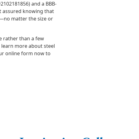
 #2102181856) and a BBB-
st assured knowing that
y—no matter the size or
me rather than a few
o learn more about steel
ur online form now to