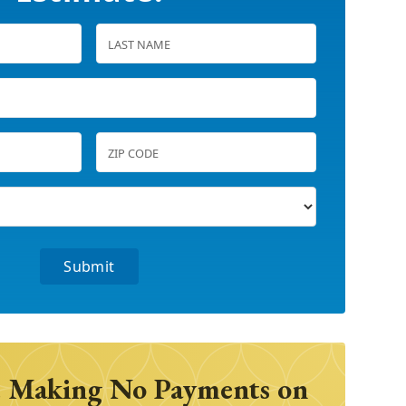
 Making No Payments on