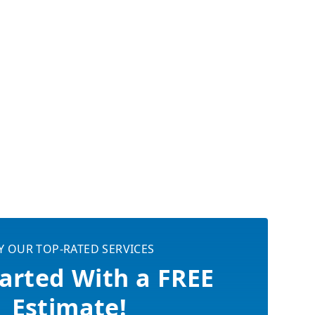
Y OUR TOP-RATED SERVICES
arted With a FREE
Estimate!