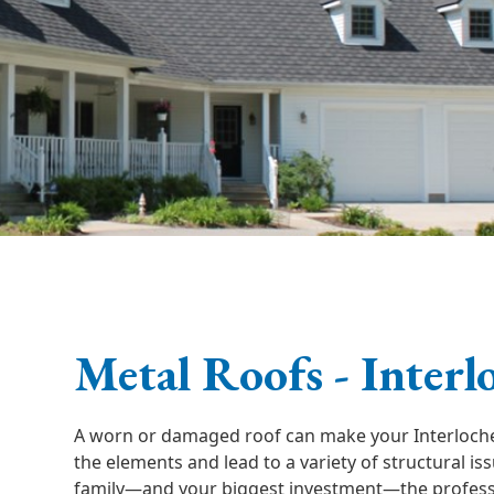
Metal Roofs - Interl
A worn or damaged roof can make your Interloch
the elements and lead to a variety of structural is
family—and your biggest investment—the professi