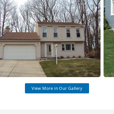
View More in Our Gallery