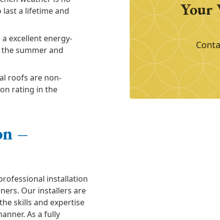
Your 
last a lifetime and
 a excellent energy-
Conta
in the summer and
al roofs are non-
on rating in the
on –
professional installation
ners. Our installers are
the skills and expertise
manner. As a fully