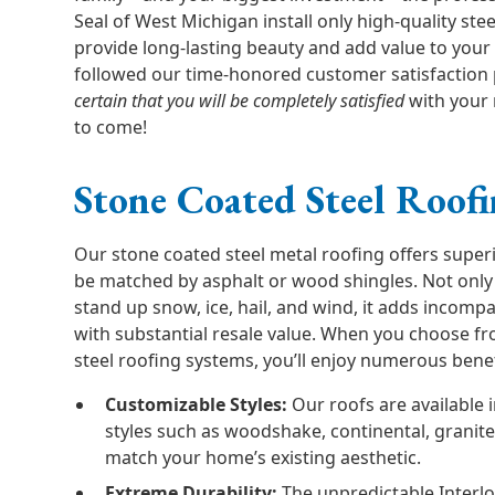
Seal of West Michigan install only high-quality ste
provide long-lasting beauty and add value to your
followed our time-honored customer satisfaction
certain that you will be completely satisfied
with your 
to come!
Stone Coated Steel Roof
Our stone coated steel metal roofing offers superi
be matched by asphalt or wood shingles. Not only
stand up snow, ice, hail, and wind, it adds incomp
with substantial resale value. When you choose fr
steel roofing systems, you’ll enjoy numerous benef
Customizable Styles:
Our roofs are available i
styles such as woodshake, continental, granit
match your home’s existing aesthetic.
Extreme Durability:
The unpredictable Interl