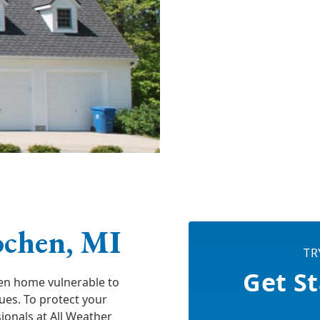
ochen, MI
TR
Get St
en home vulnerable to
sues. To protect your
onals at All Weather