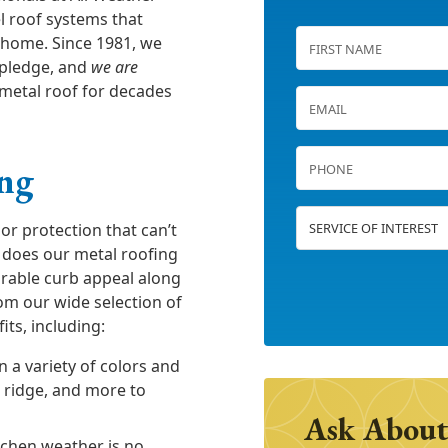
el roof systems that
 home. Since 1981, we
 pledge, and
we are
metal roof for decades
ing
or protection that can’t
 does our metal roofing
arable curb appeal along
om our wide selection of
its, including:
n a variety of colors and
e ridge, and more to
Ask About
ochen weather is no