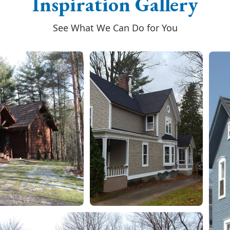
Inspiration Gallery
See What We Can Do for You