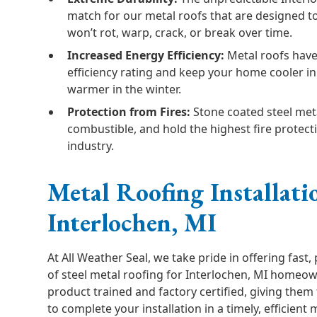
match for our metal roofs that are designed to 
won’t rot, warp, crack, or break over time.
Increased Energy Efficiency:
Metal roofs have
efficiency rating and keep your home cooler 
warmer in the winter.
Protection from Fires:
Stone coated steel met
combustible, and hold the highest fire protecti
industry.
Metal Roofing Installati
Interlochen, MI
At All Weather Seal, we take pride in offering fast, 
of steel metal roofing for Interlochen, MI homeow
product trained and factory certified, giving them 
to complete your installation in a timely, efficient 