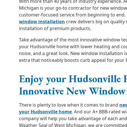
With more than 40 years of industry experience. A
Michigan is your go-to contractor for new windows
customer-focused service from beginning to end.
window installation
crew delivers big on qualit
installation of premium products.
Take advantage of the most innovative window te
your Hudsonville home with lower heating and cool
noise, and a great look. New window installation is
extra that noticeably boosts curb appeal for your
Enjoy your Hudsonville
Innovative New Window 
There is plenty to love when it comes to brand
ne
your Hudsonville home
. And our A+ BBB-rated 
company will help you take advantage of each and 
Weather Seal of West Michigan, we are committed