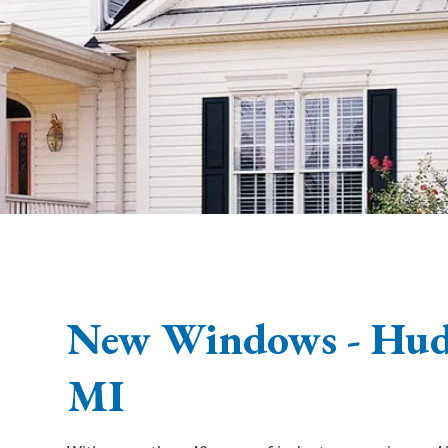
New Windows - Huds
MI