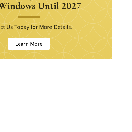
Windows Until 2027
ct Us Today for More Details.
Learn More