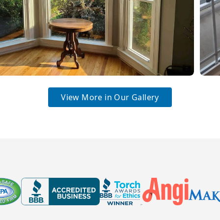
View More in Our Gallery