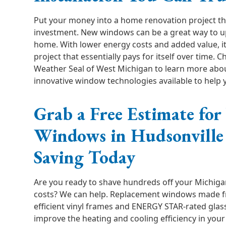
Put your money into a home renovation project tha
investment. New windows can be a great way to u
home. With lower energy costs and added value, i
project that essentially pays for itself over time. C
Weather Seal of West Michigan to learn more abo
innovative window technologies available to help
Grab a Free Estimate fo
Windows in Hudsonville 
Saving Today
Are you ready to shave hundreds off your Michiga
costs? We can help. Replacement windows made f
efficient vinyl frames and ENERGY STAR-rated gla
improve the heating and cooling efficiency in your