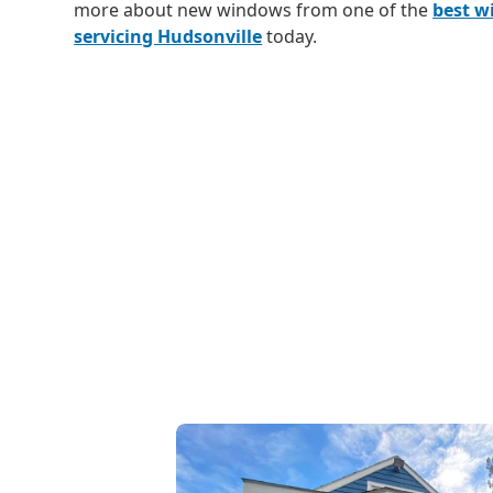
more about new windows from one of the
best 
servicing Hudsonville
today.