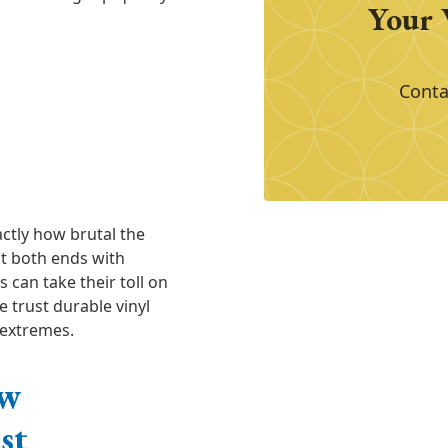
Your 
Conta
ctly how brutal the
t both ends with
 can take their toll on
 trust durable vinyl
 extremes.
ow
st