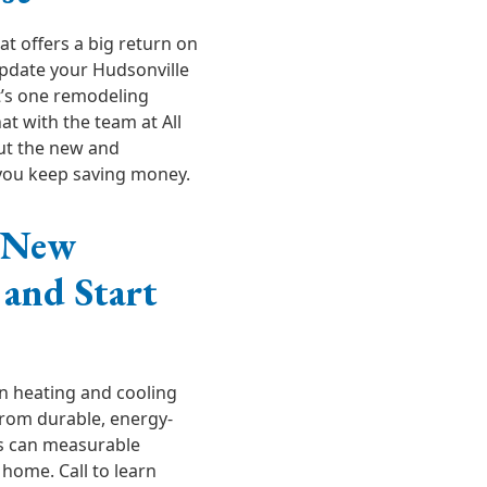
t offers a big return on
pdate your Hudsonville
t’s one remodeling
hat with the team at All
ut the new and
 you keep saving money.
r New
and Start
n heating and cooling
rom durable, energy-
ss can measurable
 home. Call to learn