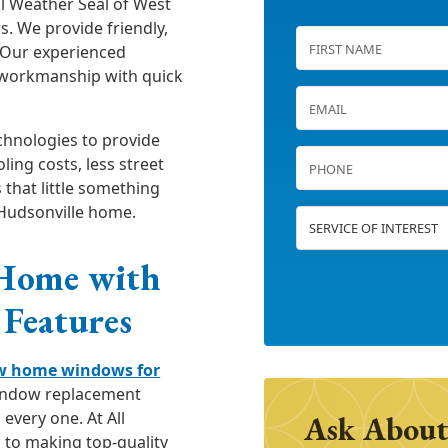
ll Weather Seal of West
. We provide friendly,
 Our experienced
y workmanship with quick
chnologies to provide
ing costs, less street
 that little something
 Hudsonville home.
 Home with
Features
w home windows for
window replacement
every one. At All
Ask About
 to making top-quality