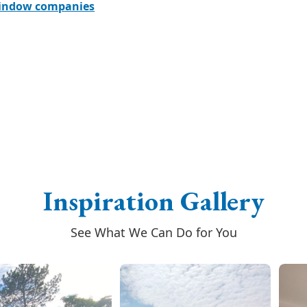
window companies
Inspiration Gallery
See What We Can Do for You