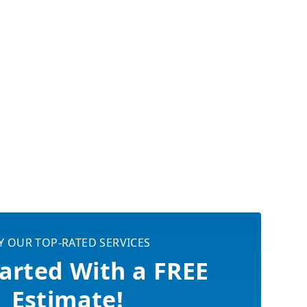
Y OUR TOP-RATED SERVICES
arted With a FREE
Estimate!