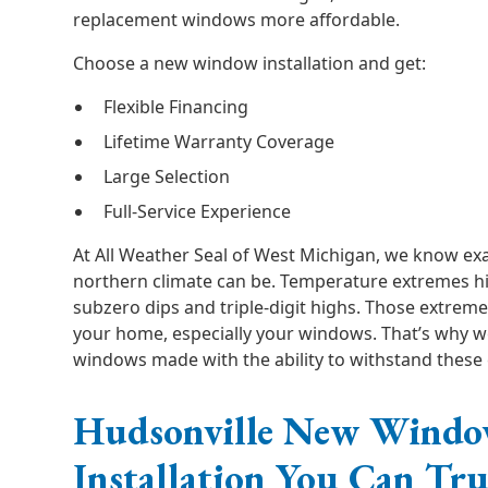
replacement windows more affordable.
Choose a new window installation and get:
Flexible Financing
Lifetime Warranty Coverage
Large Selection
Full-Service Experience
At All Weather Seal of West Michigan, we know exa
northern climate can be. Temperature extremes hi
subzero dips and triple-digit highs. Those extremes
your home, especially your windows. That’s why we
windows made with the ability to withstand these
Hudsonville New Wind
Installation You Can Tru