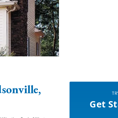
onville,
TR
Get St