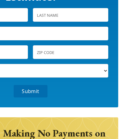
 Making No Payments on