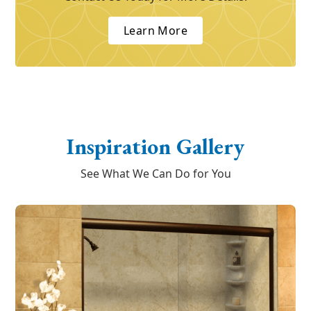
Learn More
Inspiration Gallery
See What We Can Do for You