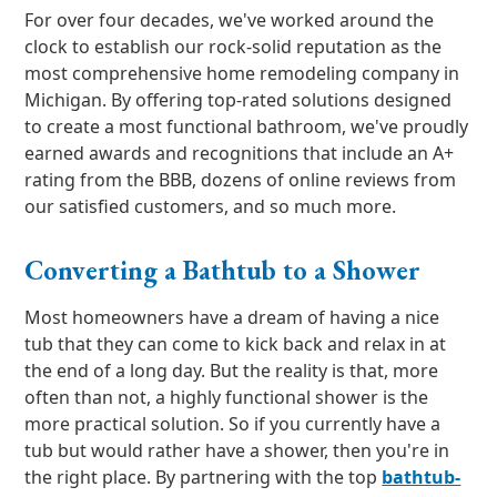
For over four decades, we've worked around the
clock to establish our rock-solid reputation as the
most comprehensive home remodeling company in
Michigan. By offering top-rated solutions designed
to create a most functional bathroom, we've proudly
earned awards and recognitions that include an A+
rating from the BBB, dozens of online reviews from
our satisfied customers, and so much more.
Converting a Bathtub to a Shower
Most homeowners have a dream of having a nice
tub that they can come to kick back and relax in at
the end of a long day. But the reality is that, more
often than not, a highly functional shower is the
more practical solution. So if you currently have a
tub but would rather have a shower, then you're in
the right place. By partnering with the top
bathtub-