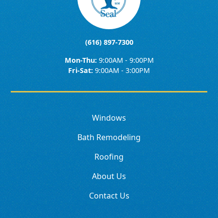
(616) 897-7300
Mon-Thu:
9:00AM - 9:00PM
Fri-Sat:
9:00AM - 3:00PM
Windows
Bath Remodeling
Roofing
About Us
Contact Us