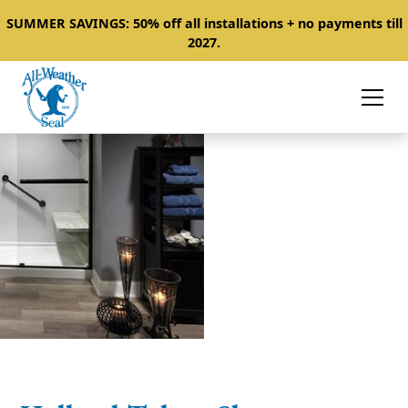
SUMMER SAVINGS: 50% off all installations + no payments till
2027.