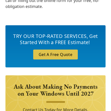
call or filling out the online form for your free, no-
obligation estimate.
TRY OUR TOP-RATED SERVICES
,
Get
Started With a FREE Estimate!
Get A Free Quote
Ask About Making No Payments
on Your Windows Until 2027
Contact Us Today for More Details.