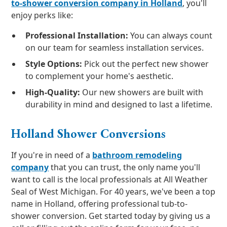
to-shower conversion company in Holland
, you'll
enjoy perks like:
Professional Installation:
You can always count
on our team for seamless installation services.
Style Options:
Pick out the perfect new shower
to complement your home's aesthetic.
High-Quality:
Our new showers are built with
durability in mind and designed to last a lifetime.
Holland Shower Conversions
If you're in need of a
bathroom remodeling
company
that you can trust, the only name you'll
want to call is the local professionals at All Weather
Seal of West Michigan. For 40 years, we've been a top
name in Holland, offering professional tub-to-
shower conversion. Get started today by giving us a