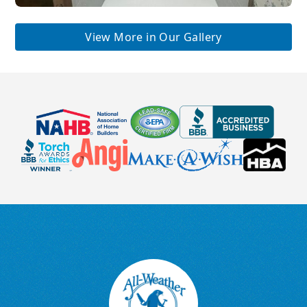
View More in Our Gallery