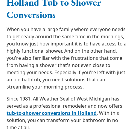
Holland Tub to Shower
Conversions
When you have a large family where everyone needs
to get ready around the same time in the mornings,
you know just how important it is to have access to a
highly functional shower. And on the other hand,
you're also familiar with the frustrations that come
from having a shower that's not even close to
meeting your needs. Especially if you're left with just
an old bathtub, you need solutions that can
streamline your morning process.
Since 1981, All Weather Seal of West Michigan has
served as a professional remodeler and now offers
tub-to-shower conversions in Holland
. With this
solution, you can transform your bathroom in no
time at all.