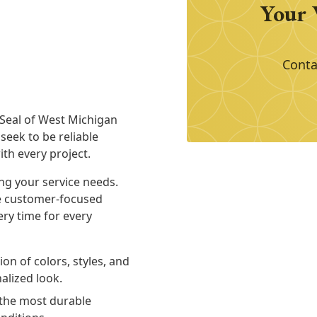
Your 
Conta
 Seal of West Michigan
seek to be reliable
th every project.
ng your service needs.
de customer-focused
ery time for every
on of colors, styles, and
alized look.
the most durable