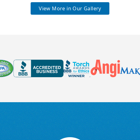
View More in Our Gallery