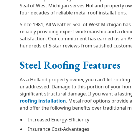
Seal of West Michigan serves Holland property o
four decades of reliable metal roof installations.
Since 1981, All Weather Seal of West Michigan has 
reliably providing expert workmanship and a dedi
satisfaction. Our commitment has earned us an A
hundreds of 5-star reviews from satisfied custome
Steel Roofing Features
As a Holland property owner, you can’t let roofin
unaddressed. Damage to this portion of your hom
significant structural damage. If you want a lastin
roofing installation
. Metal roof options provide 
and offer the following benefits over traditional m
Increased Energy-Efficiency
Insurance Cost-Advantages