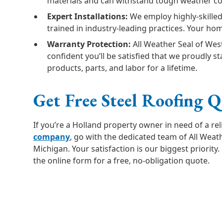
materials and can withstand tough weather co
Expert Installations:
We employ highly-skilled
trained in industry-leading practices. Your hom
Warranty Protection:
All Weather Seal of Wes
confident you’ll be satisfied that we proudly 
products, parts, and labor for a lifetime.
Get Free Steel Roofing 
If you’re a Holland property owner in need of a re
company
, go with the dedicated team of All Weat
Michigan. Your satisfaction is our biggest priority. G
the online form for a free, no-obligation quote.