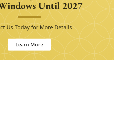
Windows Until 2027
ct Us Today for More Details.
Learn More