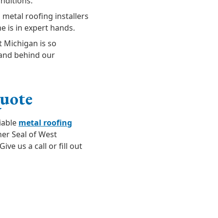
nditions.
 metal roofing installers
e is in expert hands.
t Michigan is so
stand behind our
Quote
liable
metal roofing
her Seal of West
ive us a call or fill out