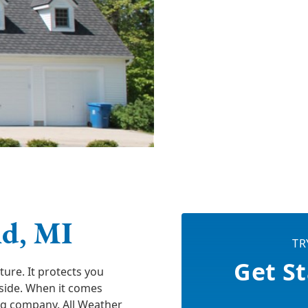
nd, MI
TR
Get St
ure. It protects you
tside. When it comes
ng company. All Weather