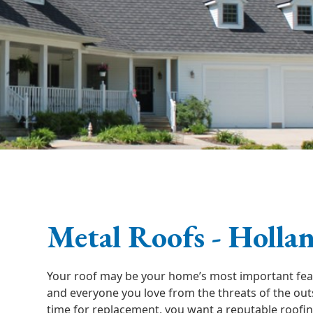
Metal Roofs - Holla
Your roof may be your home’s most important feat
and everyone you love from the threats of the ou
time for replacement, you want a reputable roofi