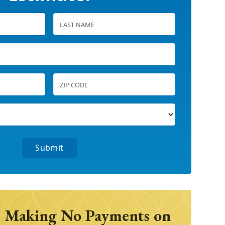
 Making No Payments on