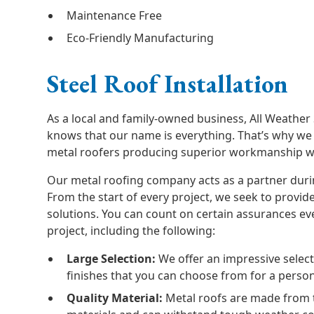
Maintenance Free
Eco-Friendly Manufacturing
Steel Roof Installation
As a local and family-owned business, All Weather
knows that our name is everything. That’s why we 
metal roofers producing superior workmanship wi
Our metal roofing company acts as a partner duri
From the start of every project, we seek to provi
solutions. You can count on certain assurances ev
project, including the following:
Large Selection:
We offer an impressive selecti
finishes that you can choose from for a person
Quality Material:
Metal roofs are made from 