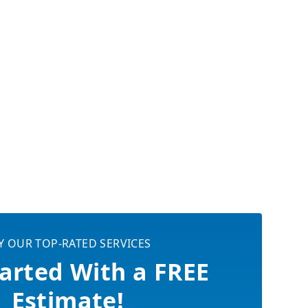
Y OUR TOP-RATED SERVICES
arted With a FREE
Estimate!