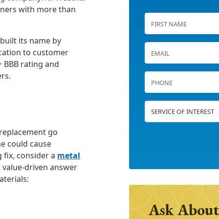
wners with more than
built its name by
cation to customer
+ BBB rating and
rs.
g replacement go
e could cause
g fix, consider a
metal
a value-driven answer
aterials:
Ask About