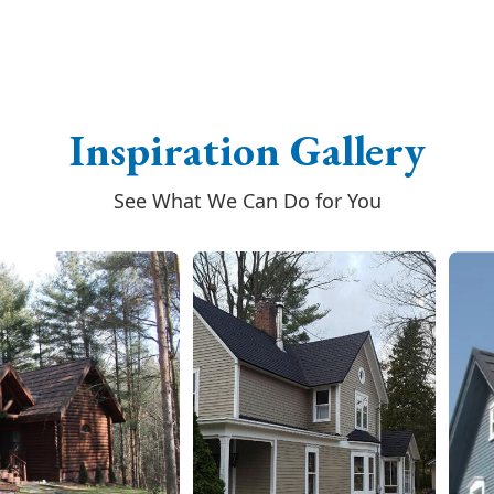
Inspiration Gallery
See What We Can Do for You