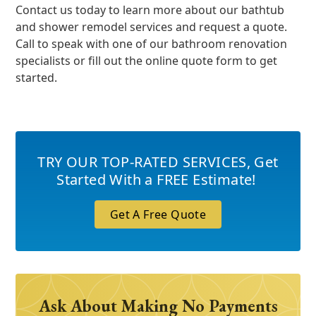
Contact us today to learn more about our bathtub
and shower remodel services and request a quote.
Call to speak with one of our bathroom renovation
specialists or fill out the online quote form to get
started.
TRY OUR TOP-RATED SERVICES
,
Get
Started With a FREE Estimate!
Get A Free Quote
Ask About Making No Payments