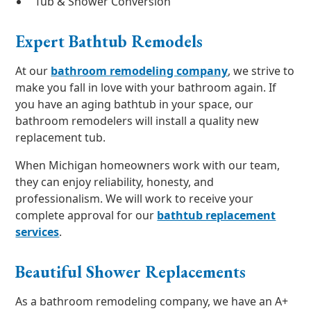
Tub & Shower Conversion
Expert Bathtub Remodels
At our
bathroom remodeling company
, we strive to
make you fall in love with your bathroom again. If
you have an aging bathtub in your space, our
bathroom remodelers will install a quality new
replacement tub.
When Michigan homeowners work with our team,
they can enjoy reliability, honesty, and
professionalism. We will work to receive your
complete approval for our
bathtub replacement
services
.
Beautiful Shower Replacements
As a bathroom remodeling company, we have an A+