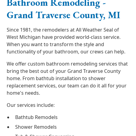
Bathroom Remodeling -
Grand Traverse County, MI
Since 1981, the remodelers at All Weather Seal of
West Michigan have provided world-class service.
When you want to transform the style and
functionality of your bathroom, our crews can help.
We offer custom bathroom remodeling services that
bring the best out of your Grand Traverse County
home. From bathtub installation to shower
replacement services, our team can do it all for your
home's needs.
Our services include:
Bathtub Remodels
Shower Remodels