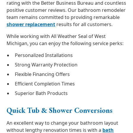
rating with the Better Business Bureau and countless
positive customer reviews. Our bathroom remodeler
team remains committed to providing remarkable
shower replacement
results for all customers.
While working with All Weather Seal of West
Michigan, you can enjoy the following service perks:
Personalized Installations
Strong Warranty Protection
Flexible Financing Offers
Efficient Completion Times
Superior Bath Products
Quick Tub & Shower Conversions
An excellent way to change your bathroom layout
without lengthy renovation times is with a
bath