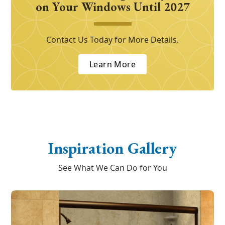
on Your Windows Until 2027
Contact Us Today for More Details.
Learn More
Inspiration Gallery
See What We Can Do for You