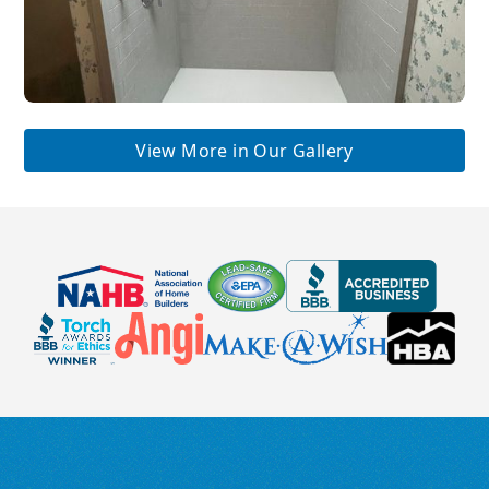
View More in Our Gallery