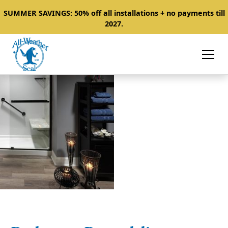
SUMMER SAVINGS: 50% off all installations + no payments till
2027.