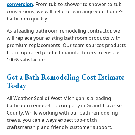
conversion
. From tub-to-shower to shower-to-tub
conversions, we will help to rearrange your home's
bathroom quickly.
As a leading bathroom remodeling contractor, we
will replace your existing bathroom products with
premium replacements. Our team sources products
from top-rated product manufacturers to ensure
100% satisfaction.
Get a Bath Remodeling Cost Estimate
Today
All Weather Seal of West Michigan is a leading
bathroom remodeling company in Grand Traverse
County. While working with our bath remodeling
crews, you can always expect top-notch
craftsmanship and friendly customer support.