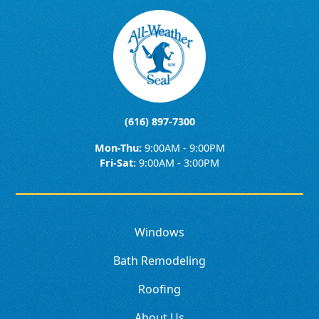
(616) 897-7300
Mon-Thu:
9:00AM - 9:00PM
Fri-Sat:
9:00AM - 3:00PM
Windows
Bath Remodeling
Roofing
About Us