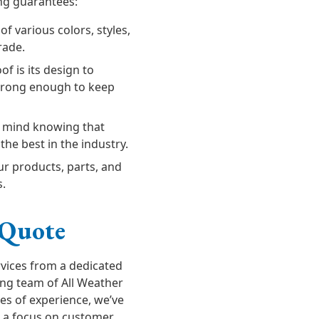
ing guarantees:
 various colors, styles,
rade.
of is its design to
trong enough to keep
f mind knowing that
the best in the industry.
r products, parts, and
s.
 Quote
rvices from a dedicated
ing team of All Weather
es of experience, we’ve
th a focus on customer