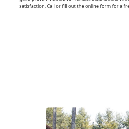
satisfaction. Call or fill out the online form for a f