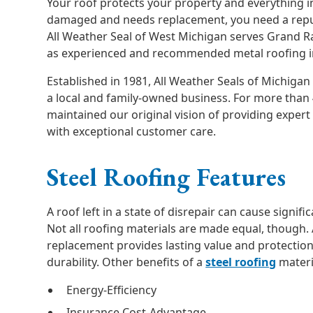
Your roof protects your property and everything 
damaged and needs replacement, you need a repu
All Weather Seal of West Michigan serves Grand 
as experienced and recommended metal roofing in
Established in 1981, All Weather Seals of Michigan
a local and family-owned business. For more than 
maintained our original vision of providing expe
with exceptional customer care.
Steel Roofing Features
A roof left in a state of disrepair can cause signif
Not all roofing materials are made equal, though.
replacement provides lasting value and protection
durability. Other benefits of a
steel roofing
materi
Energy-Efficiency
Insurance Cost-Advantage