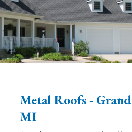
Metal Roofs - Grand
MI