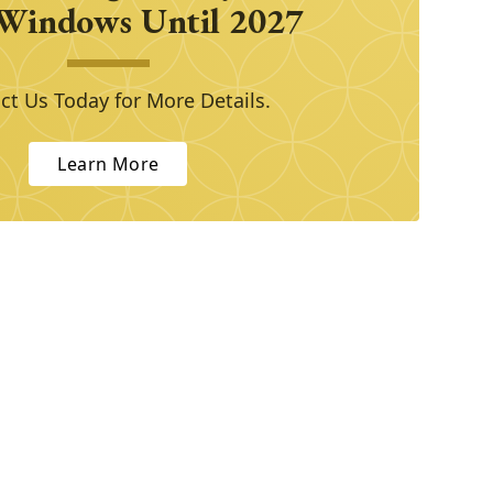
Windows Until 2027
ct Us Today for More Details.
Learn More