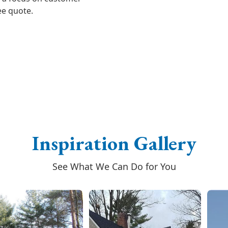
ree quote.
Inspiration Gallery
See What We Can Do for You