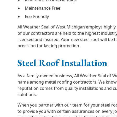
Maintenance Free
Eco-Friendly
All Weather Seal of West Michigan employs highly s
of our contractors are held to the highest industr
licensed and insured. Your new steel roof will be 
precision for lasting protection.
Steel Roof Installation
As a family-owned business, All Weather Seal of W
name among metal roofing contractors. We know t
reputation comes from quality installations and 
solutions.
When you partner with our team for your steel ro
to provide you with certain assurances on every j