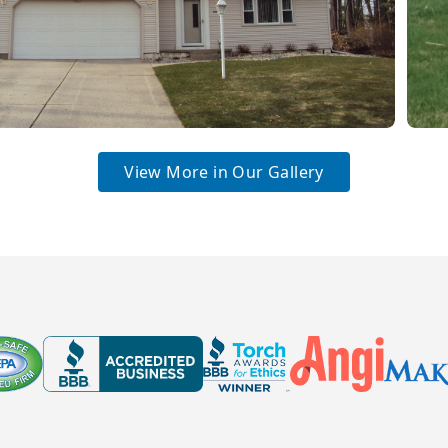
View More in Our Gallery