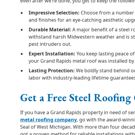
even after we’re done, you get to keep the follow
Impressive Selection:
Choose from a number of
and finishes for an eye-catching aesthetic upg
Durable Material:
A major benefit of a steel ro
withstand harsh Midwestern weather and is s
pest intruders out.
Expert Installation:
You keep lasting peace o
your Grand Rapids metal roof was installed by 
Lasting Protection:
We boldly stand behind ou
labor with industry-leading lifetime guarantee
Get a Free Steel Roofing
If you have a Grand Rapids property in need of se
metal roofing company
, go with the award-winn
Seal of West Michigan. With more than four decad
got a proven method for reliable installations wi