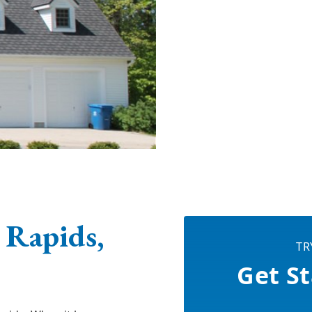
 Rapids,
TR
Get St