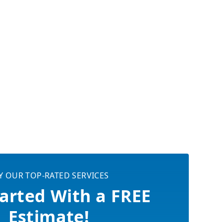
Y OUR TOP-RATED SERVICES
arted With a FREE
Estimate!