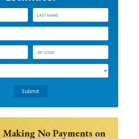
 Making No Payments on