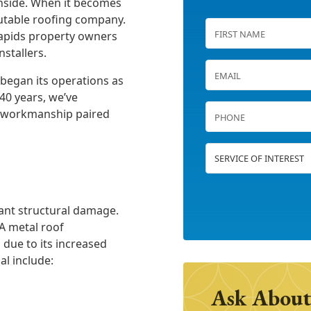
inside. When it becomes
table roofing company.
Rapids property owners
stallers.
 began its operations as
40 years, we’ve
rt workmanship paired
icant structural damage.
 A metal roof
 due to its increased
al include:
Ask About