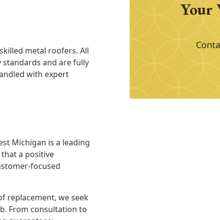
Your 
Conta
killed metal roofers. All
y standards and are fully
handled with expert
est Michigan is a leading
hat a positive
customer-focused
of replacement, we seek
ob. From consultation to