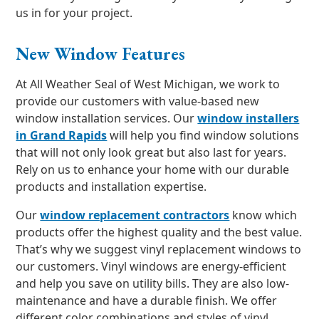
us in for your project.
New Window Features
At All Weather Seal of West Michigan, we work to
provide our customers with value-based new
window installation services. Our
window installers
in Grand Rapids
will help you find window solutions
that will not only look great but also last for years.
Rely on us to enhance your home with our durable
products and installation expertise.
Our
window replacement contractors
know which
products offer the highest quality and the best value.
That’s why we suggest vinyl replacement windows to
our customers. Vinyl windows are energy-efficient
and help you save on utility bills. They are also low-
maintenance and have a durable finish. We offer
different color combinations and styles of vinyl