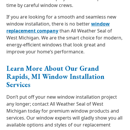
time by careful window crews.
If you are looking for a smooth and seamless new
window installation, there is no better
window
replacement company
than All Weather Seal of
West Michigan. We are the smart choice for modern,
energy-efficient windows that look great and
improve your home’s performance.
Learn More About Our Grand
Rapids, MI Window Installation
Services
Don’t put off your new window installation project
any longer; contact All Weather Seal of West
Michigan today for premium window products and
services. Our window experts will gladly show you all
available options and styles of our replacement