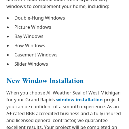
windows to complement your home, including:
Double-Hung Windows
Picture Windows
Bay Windows
Bow Windows
Casement Windows
Slider Windows
New Window Installation
When you choose All Weather Seal of West Michigan
for your Grand Rapids
window installation
project,
you can be confident of a smooth experience. As an
A+ rated BBB-accredited business and a fully insured
and licensed general contractor, we guarantee
excellent results. Your project will be completed on