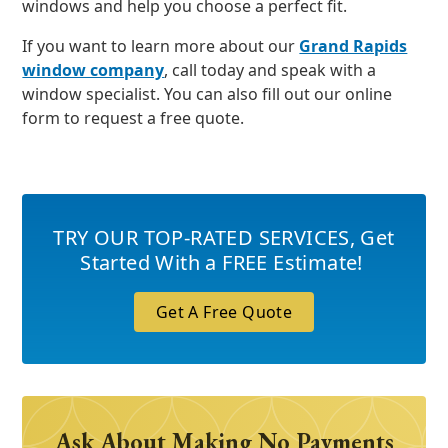
windows and help you choose a perfect fit.
If you want to learn more about our
Grand Rapids
window company
, call today and speak with a
window specialist. You can also fill out our online
form to request a free quote.
TRY OUR TOP-RATED SERVICES
,
Get
Started With a FREE Estimate!
Get A Free Quote
Ask About Making No Payments