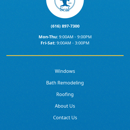
(616) 897-7300
Mon-Thu:
9:00AM - 9:00PM
Fri-Sat:
9:00AM - 3:00PM
Windows
Bath Remodeling
Roofing
About Us
Contact Us