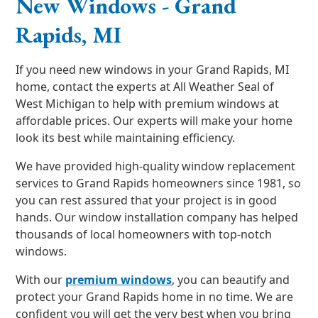
New Windows - Grand
Rapids, MI
If you need new windows in your Grand Rapids, MI
home, contact the experts at All Weather Seal of
West Michigan to help with premium windows at
affordable prices. Our experts will make your home
look its best while maintaining efficiency.
We have provided high-quality window replacement
services to Grand Rapids homeowners since 1981, so
you can rest assured that your project is in good
hands. Our window installation company has helped
thousands of local homeowners with top-notch
windows.
With our
premium windows
, you can beautify and
protect your Grand Rapids home in no time. We are
confident you will get the very best when you bring