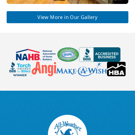
View More in Our Gallery