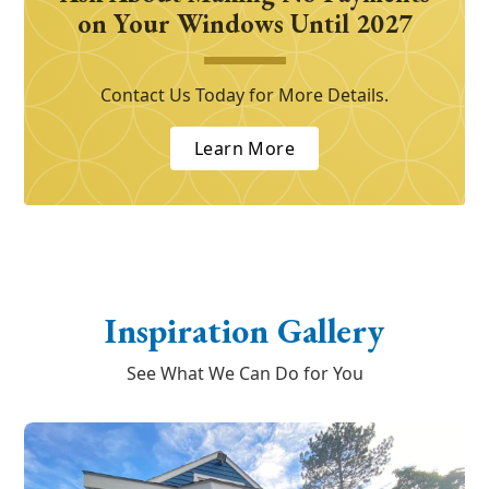
on Your Windows Until 2027
Contact Us Today for More Details.
Learn More
Inspiration Gallery
See What We Can Do for You