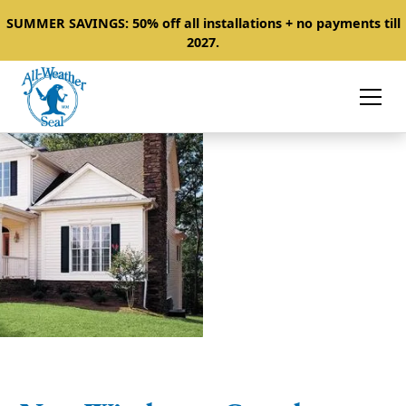
SUMMER SAVINGS: 50% off all installations + no payments till
2027.