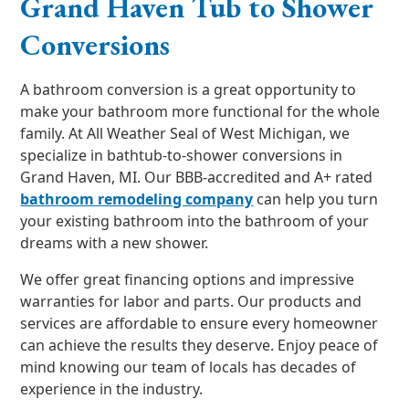
Grand Haven Tub to Shower
Conversions
A bathroom conversion is a great opportunity to
make your bathroom more functional for the whole
family. At All Weather Seal of West Michigan, we
specialize in bathtub-to-shower conversions in
Grand Haven, MI. Our BBB-accredited and A+ rated
bathroom remodeling company
can help you turn
your existing bathroom into the bathroom of your
dreams with a new shower.
We offer great financing options and impressive
warranties for labor and parts. Our products and
services are affordable to ensure every homeowner
can achieve the results they deserve. Enjoy peace of
mind knowing our team of locals has decades of
experience in the industry.