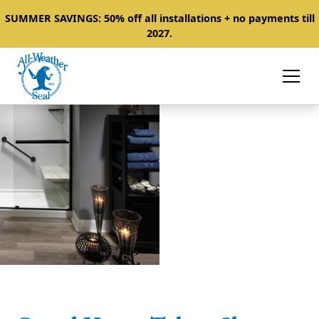
SUMMER SAVINGS: 50% off all installations + no payments till
2027.