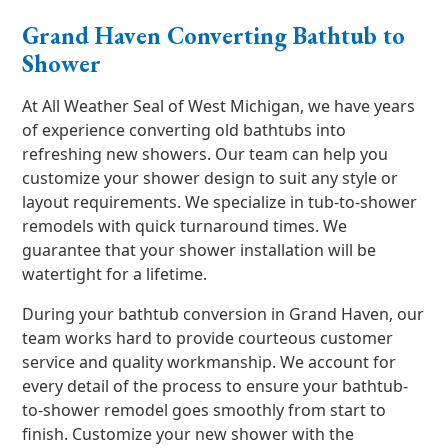
Grand Haven Converting Bathtub to
Shower
At All Weather Seal of West Michigan, we have years
of experience converting old bathtubs into
refreshing new showers. Our team can help you
customize your shower design to suit any style or
layout requirements. We specialize in tub-to-shower
remodels with quick turnaround times. We
guarantee that your shower installation will be
watertight for a lifetime.
During your bathtub conversion in Grand Haven, our
team works hard to provide courteous customer
service and quality workmanship. We account for
every detail of the process to ensure your bathtub-
to-shower remodel goes smoothly from start to
finish. Customize your new shower with the