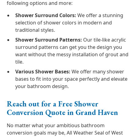
following options and more:
Shower Surround Colors:
We offer a stunning
selection of shower colors in modern and
traditional styles.
Shower Surround Patterns:
Our tile-like acrylic
surround patterns can get you the design you
want without the messy installation of grout and
tile.
Various Shower Bases:
We offer many shower
bases to fit into your space perfectly and elevate
your bathroom design.
Reach out for a Free Shower
Conversion Quote in Grand Haven
No matter what your ambitious bathroom
conversion goals may be, All Weather Seal of West