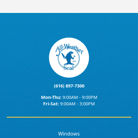
(616) 897-7300
Mon-Thu:
9:00AM - 9:00PM
Fri-Sat:
9:00AM - 3:00PM
Windows