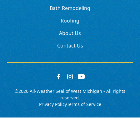
Bath Remodeling
Roofing
About Us
Contact Us
©
2026
All-Weather Seal of West Michigan - All rights
reserved.
Privacy Policy
Terms of Service