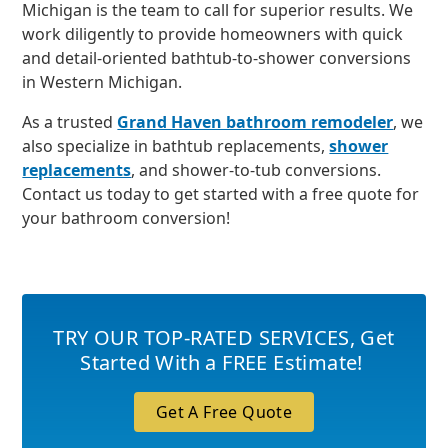
Michigan is the team to call for superior results. We
work diligently to provide homeowners with quick
and detail-oriented bathtub-to-shower conversions
in Western Michigan.
As a trusted
Grand Haven bathroom remodeler
, we
also specialize in bathtub replacements,
shower
replacements
, and shower-to-tub conversions.
Contact us today to get started with a free quote for
your bathroom conversion!
TRY OUR TOP-RATED SERVICES
,
Get
Started With a FREE Estimate!
Get A Free Quote