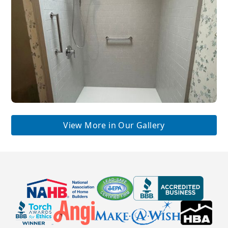
View More in Our Gallery