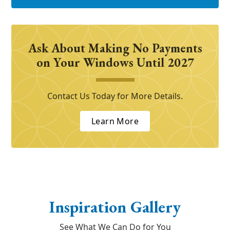
Ask About Making No Payments
on Your Windows Until 2027
Contact Us Today for More Details.
Learn More
Inspiration Gallery
See What We Can Do for You