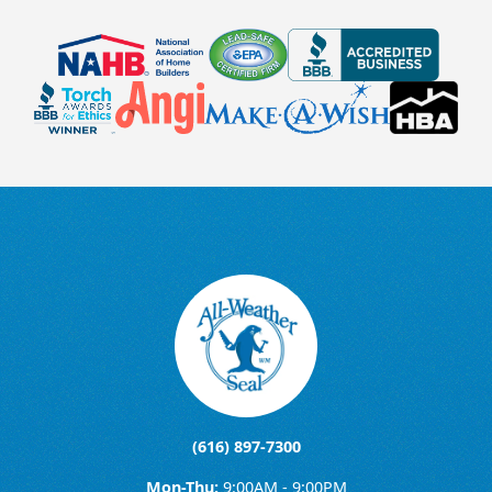
(616) 897-7300
Mon-Thu:
9:00AM - 9:00PM