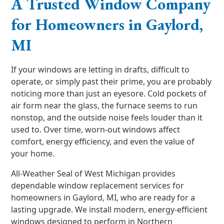
A Trusted Window Company
for Homeowners in Gaylord,
MI
If your windows are letting in drafts, difficult to
operate, or simply past their prime, you are probably
noticing more than just an eyesore. Cold pockets of
air form near the glass, the furnace seems to run
nonstop, and the outside noise feels louder than it
used to. Over time, worn-out windows affect
comfort, energy efficiency, and even the value of
your home.
All-Weather Seal of West Michigan provides
dependable window replacement services for
homeowners in Gaylord, MI, who are ready for a
lasting upgrade. We install modern, energy-efficient
windows designed to perform in Northern