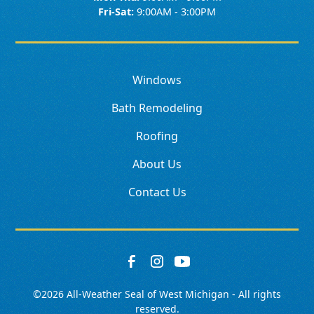
Fri-Sat:
9:00AM - 3:00PM
Windows
Bath Remodeling
Roofing
About Us
Contact Us
©
2026
All-Weather Seal of West Michigan - All rights
reserved.