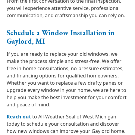
From the first conversation to the final inspection,
you will experience attentive service, professional
communication, and craftsmanship you can rely on.
Schedule a Window Installation in
Gaylord, MI
If you are ready to replace your old windows, we
make the process simple and stress-free. We offer
free in-home consultations, no-pressure estimates,
and financing options for qualified homeowners.
Whether you want to replace a few drafty panes or
upgrade every window in your home, we are here to
help you make the best investment for your comfort
and peace of mind.
Reach out
to All-Weather Seal of West Michigan
today to schedule your consultation and discover
how new windows can improve your Gaylord home.