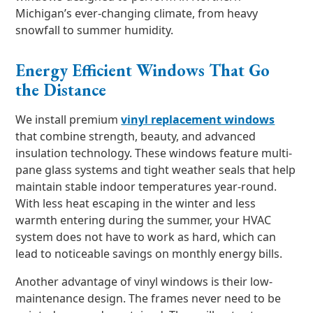
Michigan’s ever-changing climate, from heavy
snowfall to summer humidity.
Energy Efficient Windows That Go
the Distance
We install premium
vinyl replacement windows
that combine strength, beauty, and advanced
insulation technology. These windows feature multi-
pane glass systems and tight weather seals that help
maintain stable indoor temperatures year-round.
With less heat escaping in the winter and less
warmth entering during the summer, your HVAC
system does not have to work as hard, which can
lead to noticeable savings on monthly energy bills.
Another advantage of vinyl windows is their low-
maintenance design. The frames never need to be