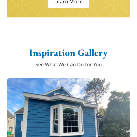
Learn More
Inspiration Gallery
See What We Can Do for You