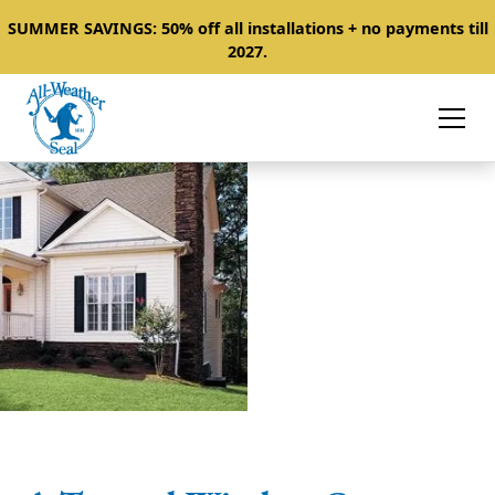
SUMMER SAVINGS: 50% off all installations + no payments till
2027.