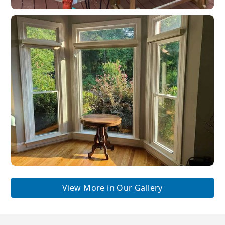
View More in Our Gallery