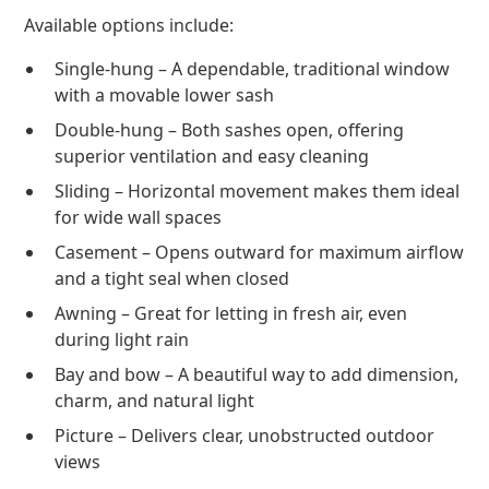
Available options include:
Single-hung – A dependable, traditional window
with a movable lower sash
Double-hung – Both sashes open, offering
superior ventilation and easy cleaning
Sliding – Horizontal movement makes them ideal
for wide wall spaces
Casement – Opens outward for maximum airflow
and a tight seal when closed
Awning – Great for letting in fresh air, even
during light rain
Bay and bow – A beautiful way to add dimension,
charm, and natural light
Picture – Delivers clear, unobstructed outdoor
views