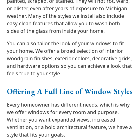
painted, scraped, or stained. They will not rot, warp,
or blister, even after years of exposure to Michigan
weather. Many of the styles we install also include
easy-clean features that allow you to wash both
sides of the glass from inside your home.
You can also tailor the look of your windows to fit
your home. We offer a broad selection of interior
woodgrain finishes, exterior colors, decorative grids,
and hardware options so you can achieve a look that
feels true to your style.
Offering A Full Line of Window Styles
Every homeowner has different needs, which is why
we offer windows for every room and purpose.
Whether you want expanded views, increased
ventilation, or a bold architectural feature, we have a
style that fits your goals.