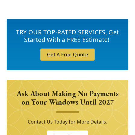
TRY OUR TOP-RATED SERVICES
,
Get
Started With a FREE Estimate!
Get A Free Quote
Ask About Making No Payments
on Your Windows Until 2027
Contact Us Today for More Details.