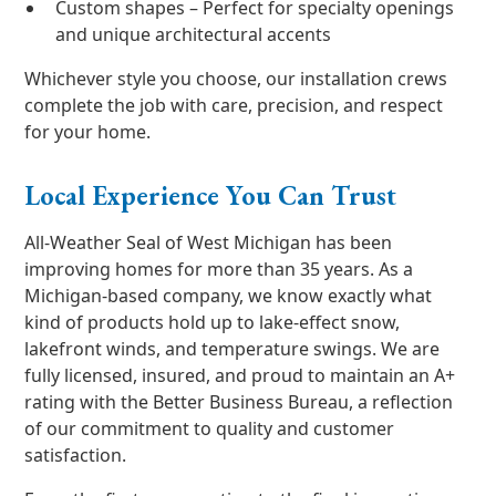
Custom shapes – Perfect for specialty openings
and unique architectural accents
Whichever style you choose, our installation crews
complete the job with care, precision, and respect
for your home.
Local Experience You Can Trust
All-Weather Seal of West Michigan has been
improving homes for more than 35 years. As a
Michigan-based company, we know exactly what
kind of products hold up to lake-effect snow,
lakefront winds, and temperature swings. We are
fully licensed, insured, and proud to maintain an A+
rating with the Better Business Bureau, a reflection
of our commitment to quality and customer
satisfaction.