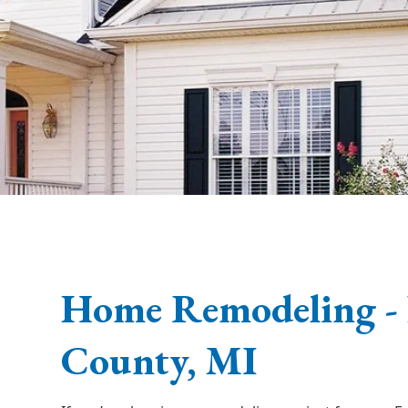
Home Remodeling -
County, MI