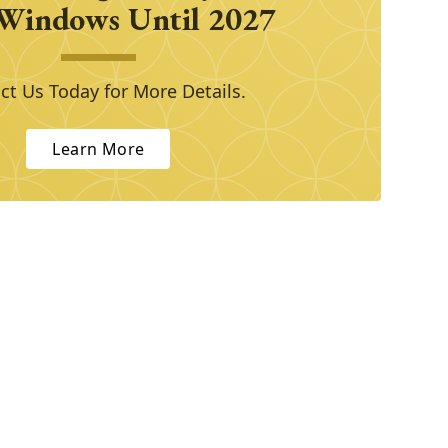
Windows Until 2027
ct Us Today for More Details.
Learn More