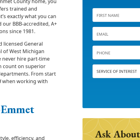
 Emmet County home, you
fers trained and
at’s exactly what you can
d our BBB-accredited, A+
ons since 1981.
d licensed General
al of West Michigan
e never hire part-time
n count on superior
 departments. From start
d
when working with
—Emmet
Ask About
le, efficiency, and