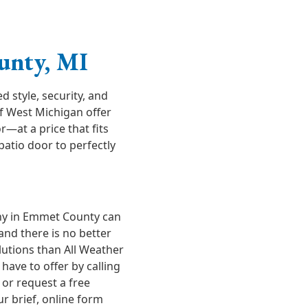
unty, MI
style, security, and
of West Michigan offer
r—at a price that fits
atio door to perfectly
y in Emmet County can
and there is no better
lutions than All Weather
ave to offer by calling
or request a free
ur brief, online form