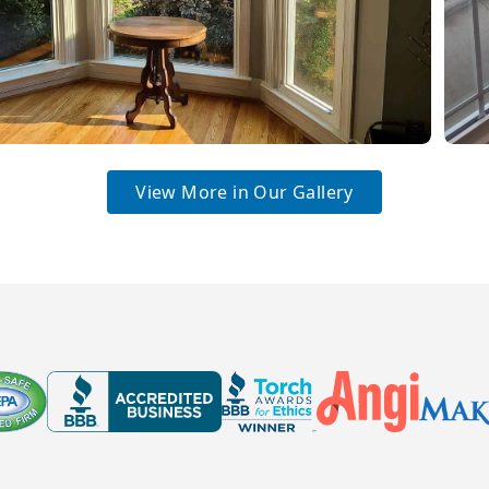
View More in Our Gallery