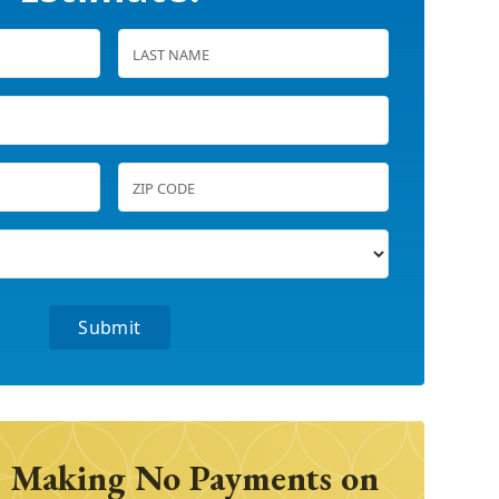
 Making No Payments on