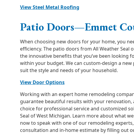
View Steel Metal Roofing
Patio Doors—Emmet Co
When choosing new doors for your home, you need 
efficiency. The patio doors from All Weather Seal 
the innovative benefits that you’ve been looking fo
within your budget. We can custom-design a new p
suit the style and needs of your household.
View Door Options
Working with an expert home remodeling compan
guarantee beautiful results with your renovation, 
choice for professional service and customized so
Seal of West Michigan. Learn more about what we h
now to speak with one of our remodeling experts, 
consultation and in-home estimate by filling out o