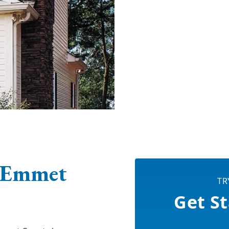
 Emmet
TR
Get St