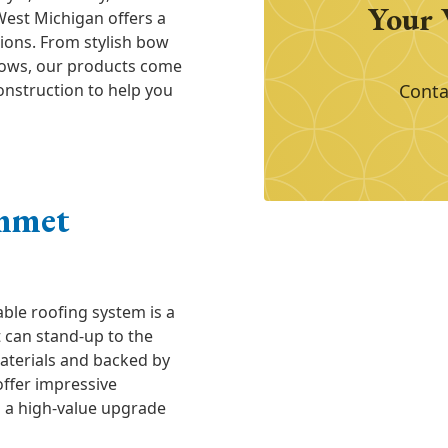
Your 
West Michigan offers a
ions. From stylish bow
dows, our products come
onstruction to help you
Conta
mmet
ble roofing system is a
t can stand-up to the
aterials and backed by
offer impressive
m a high-value upgrade