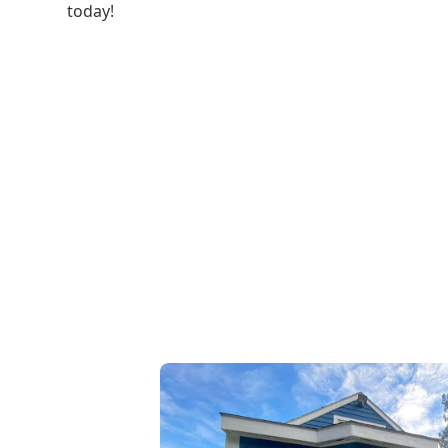
today!