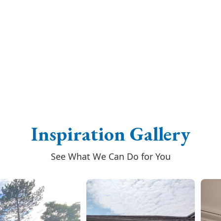
Inspiration Gallery
See What We Can Do for You