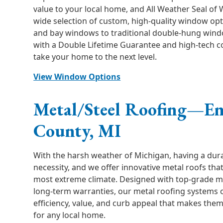
value to your local home, and All Weather Seal of 
wide selection of custom, high-quality window opt
and bay windows to traditional double-hung win
with a Double Lifetime Guarantee and high-tech c
take your home to the next level.
View Window Options
Metal/Steel Roofing—E
County, MI
With the harsh weather of Michigan, having a dura
necessity, and we offer innovative metal roofs tha
most extreme climate. Designed with top-grade m
long-term warranties, our metal roofing systems 
efficiency, value, and curb appeal that makes the
for any local home.