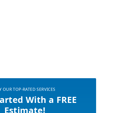
Y OUR TOP-RATED SERVICES
arted With a FREE
Estimate!