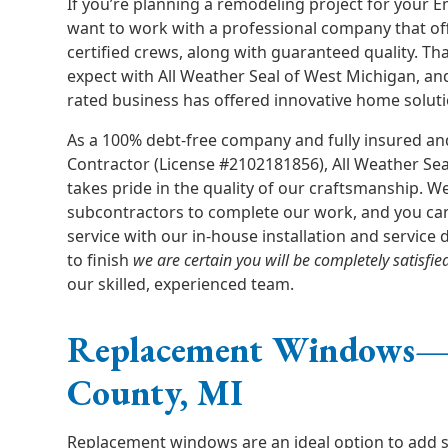
If you’re planning a remodeling project for your
want to work with a professional company that of
certified crews, along with guaranteed quality. Th
expect with All Weather Seal of West Michigan, an
rated business has offered innovative home soluti
As a 100% debt-free company and fully insured an
Contractor (License #2102181856), All Weather Se
takes pride in the quality of our craftsmanship. W
subcontractors to complete our work, and you ca
service with our in-house installation and service
to finish
we are certain you will be completely satisfie
our skilled, experienced team.
Replacement Windows
County, MI
Replacement windows are an ideal option to add sty