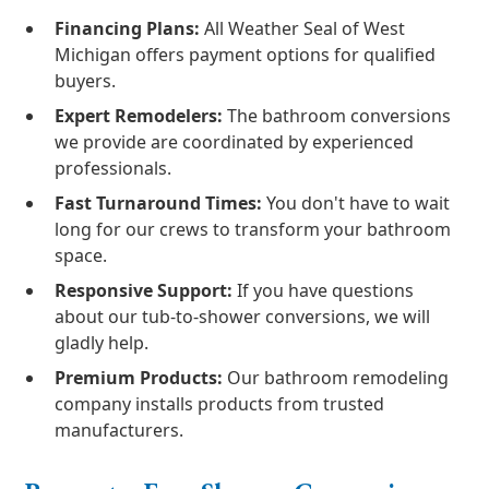
Financing Plans:
All Weather Seal of West
Michigan offers payment options for qualified
buyers.
Expert Remodelers:
The bathroom conversions
we provide are coordinated by experienced
professionals.
Fast Turnaround Times:
You don't have to wait
long for our crews to transform your bathroom
space.
Responsive Support:
If you have questions
about our tub-to-shower conversions, we will
gladly help.
Premium Products:
Our bathroom remodeling
company installs products from trusted
manufacturers.