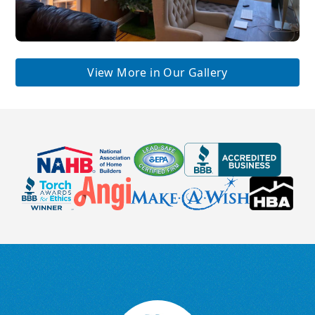
View More in Our Gallery