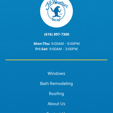
(616) 897-7300
Mon-Thu:
9:00AM - 9:00PM
Fri-Sat:
9:00AM - 3:00PM
Windows
Bath Remodeling
Roofing
About Us