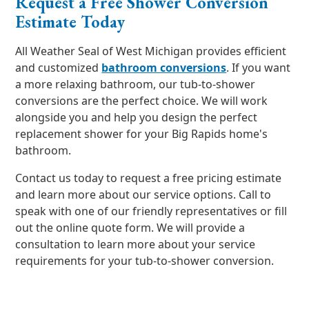
Request a Free Shower Conversion
Estimate Today
All Weather Seal of West Michigan provides efficient
and customized
bathroom conversions
. If you want
a more relaxing bathroom, our tub-to-shower
conversions are the perfect choice. We will work
alongside you and help you design the perfect
replacement shower for your Big Rapids home's
bathroom.
Contact us today to request a free pricing estimate
and learn more about our service options. Call to
speak with one of our friendly representatives or fill
out the online quote form. We will provide a
consultation to learn more about your service
requirements for your tub-to-shower conversion.