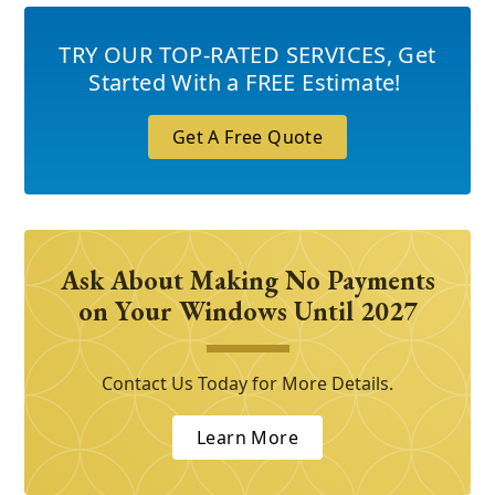
TRY OUR TOP-RATED SERVICES
,
Get
Started With a FREE Estimate!
Get A Free Quote
Ask About Making No Payments
on Your Windows Until 2027
Contact Us Today for More Details.
Learn More