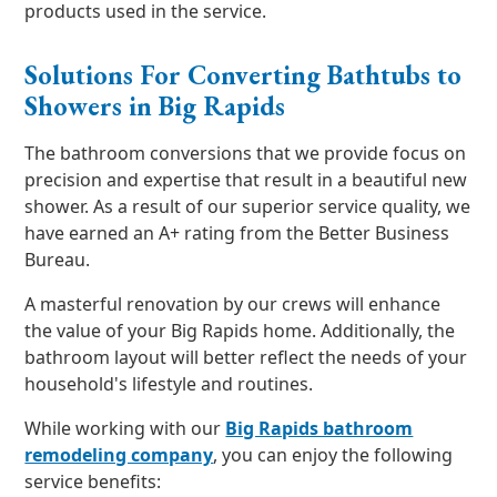
products used in the service.
Solutions For Converting Bathtubs to
Showers in Big Rapids
The bathroom conversions that we provide focus on
precision and expertise that result in a beautiful new
shower. As a result of our superior service quality, we
have earned an A+ rating from the Better Business
Bureau.
A masterful renovation by our crews will enhance
the value of your Big Rapids home. Additionally, the
bathroom layout will better reflect the needs of your
household's lifestyle and routines.
While working with our
Big Rapids bathroom
remodeling company
, you can enjoy the following
service benefits: