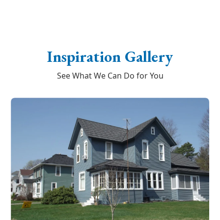
Inspiration Gallery
See What We Can Do for You