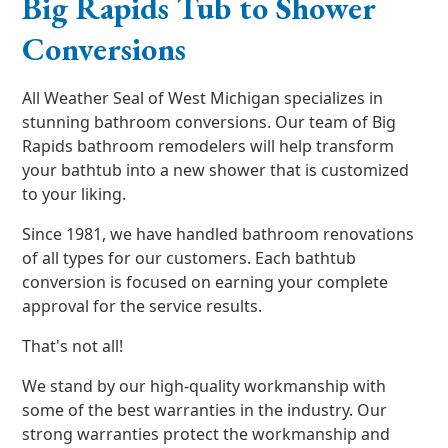
Big Rapids Tub to Shower
Conversions
All Weather Seal of West Michigan specializes in
stunning bathroom conversions. Our team of Big
Rapids bathroom remodelers will help transform
your bathtub into a new shower that is customized
to your liking.
Since 1981, we have handled bathroom renovations
of all types for our customers. Each bathtub
conversion is focused on earning your complete
approval for the service results.
That's not all!
We stand by our high-quality workmanship with
some of the best warranties in the industry. Our
strong warranties protect the workmanship and