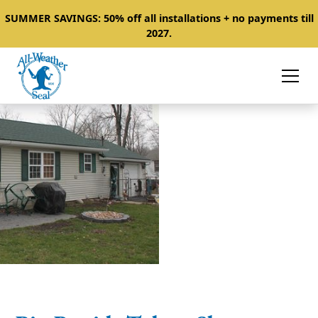
SUMMER SAVINGS: 50% off all installations + no payments till
2027.