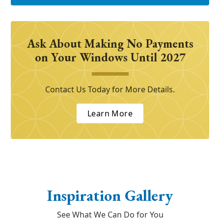
Ask About Making No Payments
on Your Windows Until 2027
Contact Us Today for More Details.
Learn More
Inspiration Gallery
See What We Can Do for You