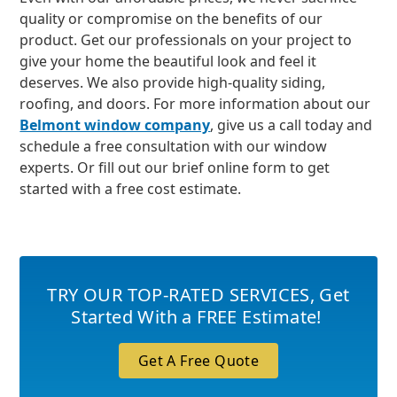
quality or compromise on the benefits of our
product. Get our professionals on your project to
give your home the beautiful look and feel it
deserves. We also provide high-quality siding,
roofing, and doors. For more information about our
Belmont window company
, give us a call today and
schedule a free consultation with our window
experts. Or fill out our brief online form to get
started with a free cost estimate.
TRY OUR TOP-RATED SERVICES
,
Get
Started With a FREE Estimate!
Get A Free Quote