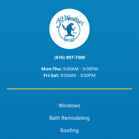
(616) 897-7300
Mon-Thu:
9:00AM - 9:00PM
Fri-Sat:
9:00AM - 3:00PM
Windows
Bath Remodeling
Roofing