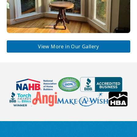
View More in Our Gallery