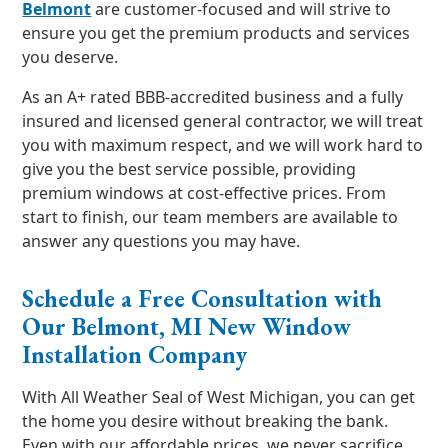
Belmont
are customer-focused and will strive to
ensure you get the premium products and services
you deserve.
As an A+ rated BBB-accredited business and a fully
insured and licensed general contractor, we will treat
you with maximum respect, and we will work hard to
give you the best service possible, providing
premium windows at cost-effective prices. From
start to finish, our team members are available to
answer any questions you may have.
Schedule a Free Consultation with
Our Belmont, MI New Window
Installation Company
With All Weather Seal of West Michigan, you can get
the home you desire without breaking the bank.
Even with our affordable prices, we never sacrifice