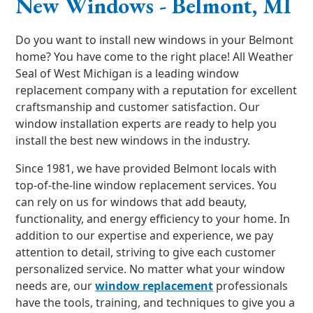
New Windows - Belmont, MI
Do you want to install new windows in your Belmont
home? You have come to the right place! All Weather
Seal of West Michigan is a leading window
replacement company with a reputation for excellent
craftsmanship and customer satisfaction. Our
window installation experts are ready to help you
install the best new windows in the industry.
Since 1981, we have provided Belmont locals with
top-of-the-line window replacement services. You
can rely on us for windows that add beauty,
functionality, and energy efficiency to your home. In
addition to our expertise and experience, we pay
attention to detail, striving to give each customer
personalized service. No matter what your window
needs are, our
window replacement
professionals
have the tools, training, and techniques to give you a