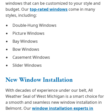
windows that can be customized to your style and
budget. Our
top-rated windows
come in many
styles, including:
Double-Hung Windows
Picture Windows
Bay Windows
Bow Windows
Casement Windows
Slider Windows
New Window Installation
With decades of experience under our belt, All
Weather Seal of West Michigan is a smart choice for
a smooth and seamless new window installation in
Belmont. Our
window installation experts in