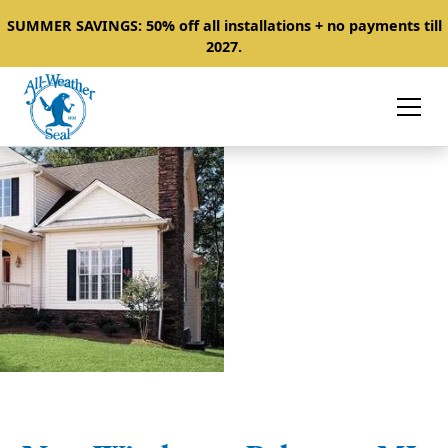
SUMMER SAVINGS: 50% off all installations + no payments till
2027.