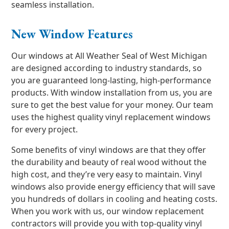
seamless installation.
New Window Features
Our windows at All Weather Seal of West Michigan
are designed according to industry standards, so
you are guaranteed long-lasting, high-performance
products. With window installation from us, you are
sure to get the best value for your money. Our team
uses the highest quality vinyl replacement windows
for every project.
Some benefits of vinyl windows are that they offer
the durability and beauty of real wood without the
high cost, and they’re very easy to maintain. Vinyl
windows also provide energy efficiency that will save
you hundreds of dollars in cooling and heating costs.
When you work with us, our window replacement
contractors will provide you with top-quality vinyl