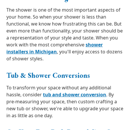
The shower is one of the most important aspects of
your home. So when your shower is less than
functional, we know how frustrating this can be. But
even more than functionality, your shower should be
a representation of your style and taste. When you
work with the most comprehensive
shower
installers in Michigan
, you'll enjoy access to dozens
of shower styles.
Tub & Shower Conversions
To transform your space without any additional
hassle, consider
tub and shower conversion
. By
pre-measuring your space, then custom crafting a
new tub or shower, we're able to upgrade your space
in as little as one day.