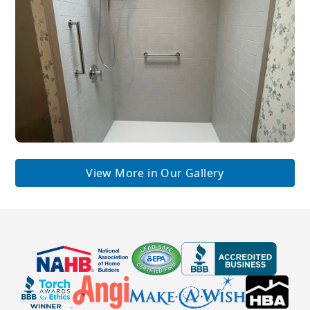
View More in Our Gallery