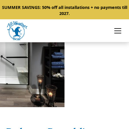
SUMMER SAVINGS: 50% off all installations + no payments till
2027.