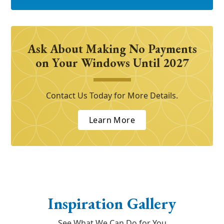
Ask About Making No Payments
on Your Windows Until 2027
Contact Us Today for More Details.
Learn More
Inspiration Gallery
See What We Can Do for You