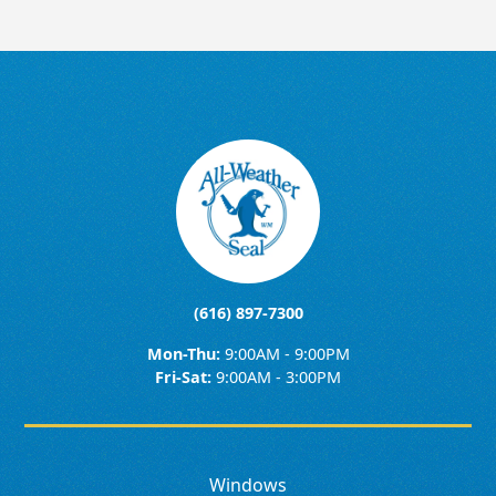
(616) 897-7300
Mon-Thu:
9:00AM - 9:00PM
Fri-Sat:
9:00AM - 3:00PM
Windows