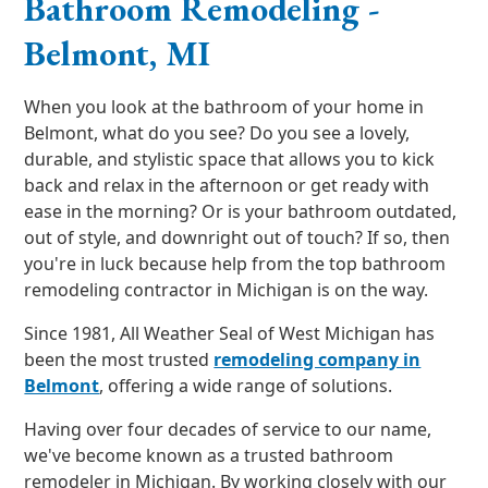
Bathroom Remodeling -
Belmont, MI
When you look at the bathroom of your home in
Belmont, what do you see? Do you see a lovely,
durable, and stylistic space that allows you to kick
back and relax in the afternoon or get ready with
ease in the morning? Or is your bathroom outdated,
out of style, and downright out of touch? If so, then
you're in luck because help from the top bathroom
remodeling contractor in Michigan is on the way.
Since 1981, All Weather Seal of West Michigan has
been the most trusted
remodeling company in
Belmont
, offering a wide range of solutions.
Having over four decades of service to our name,
we've become known as a trusted bathroom
remodeler in Michigan. By working closely with our