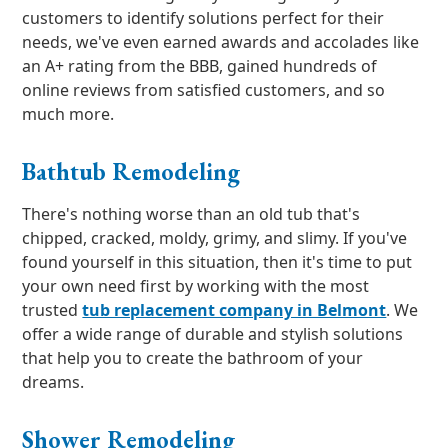
customers to identify solutions perfect for their
needs, we've even earned awards and accolades like
an A+ rating from the BBB, gained hundreds of
online reviews from satisfied customers, and so
much more.
Bathtub Remodeling
There's nothing worse than an old tub that's
chipped, cracked, moldy, grimy, and slimy. If you've
found yourself in this situation, then it's time to put
your own need first by working with the most
trusted
tub replacement company in Belmont
. We
offer a wide range of durable and stylish solutions
that help you to create the bathroom of your
dreams.
Shower Remodeling