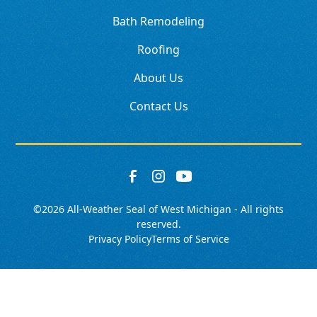
Bath Remodeling
Roofing
About Us
Contact Us
©
2026
All-Weather Seal of West Michigan - All rights
reserved.
Privacy Policy
Terms of Service