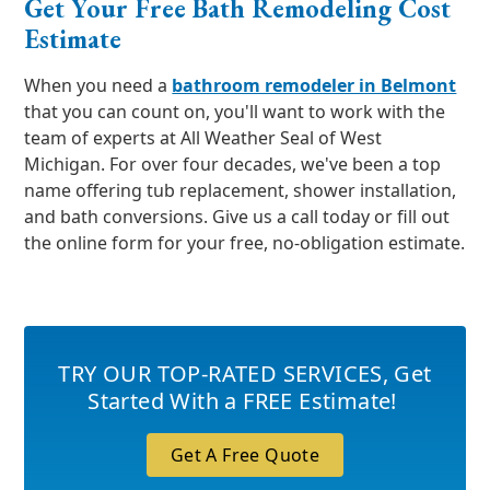
Get Your Free Bath Remodeling Cost
Estimate
When you need a
bathroom remodeler in Belmont
that you can count on, you'll want to work with the
team of experts at All Weather Seal of West
Michigan. For over four decades, we've been a top
name offering tub replacement, shower installation,
and bath conversions. Give us a call today or fill out
the online form for your free, no-obligation estimate.
TRY OUR TOP-RATED SERVICES
,
Get
Started With a FREE Estimate!
Get A Free Quote